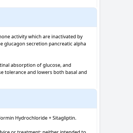
one activity which are inactivated by 
ce glucagon secretion pancreatic alpha 
nal absorption of glucose, and 
se tolerance and lowers both basal and 
rmin Hydrochloride + Sitagliptin. 