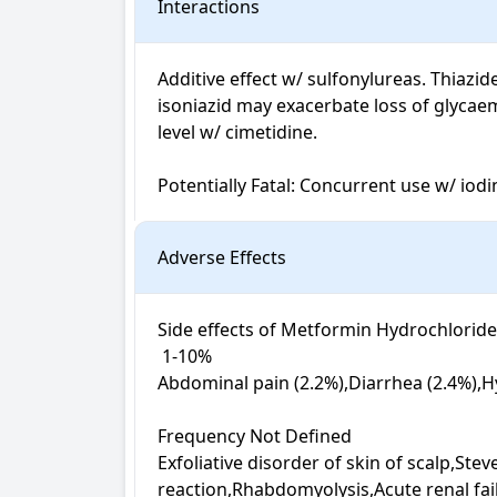
Interactions
Additive effect w/ sulfonylureas. Thiazi
isoniazid may exacerbate loss of glycae
level w/ cimetidine.

Potentially Fatal: Concurrent use w/ iod
Adverse Effects
Side effects of Metformin Hydrochloride + 
 1-10%

Abdominal pain (2.2%),Diarrhea (2.4%),H
Frequency Not Defined

Exfoliative disorder of skin of scalp,Ste
reaction,Rhabdomyolysis,Acute renal fa