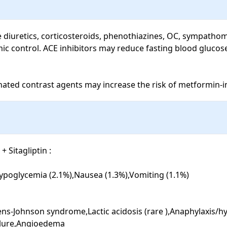
de diuretics, corticosteroids, phenothiazines, OC, sympathom
mic control. ACE inhibitors may reduce fasting blood glucos
inated contrast agents may increase the risk of metformin-in
Sitagliptin : 

ypoglycemia (2.1%),Nausea (1.3%),Vomiting (1.1%)

vens-Johnson syndrome,Lactic acidosis (rare ),Anaphylaxis/hyp
ilure,Angioedema