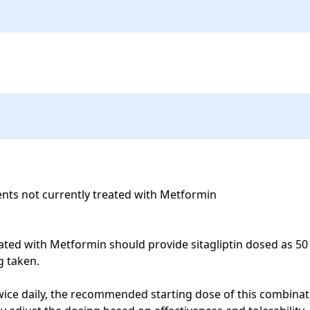
ts not currently treated with Metformin

ated with Metformin should provide sitagliptin dosed as 50 m
taken. 

ice daily, the recommended starting dose of this combinati