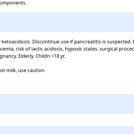
 components. 
 ketoacidosis. Discontinue use if pancreatitis is suspected.
emia, risk of lactic acidosis, hypoxic states, surgical proced
nancy. Elderly. Childn <18 yr. 

st milk, use caution
