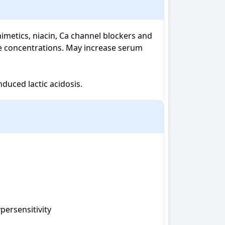
imetics, niacin, Ca channel blockers and 
e concentrations. May increase serum 
duced lactic acidosis.
ersensitivity 