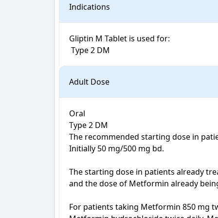
Indications
Gliptin M Tablet is used for: 

 Type 2 DM
Adult Dose
Oral

Type 2 DM

The recommended starting dose in patien
Initially 50 mg/500 mg bd. 

The starting dose in patients already tre
and the dose of Metformin already being 
For patients taking Metformin 850 mg tw