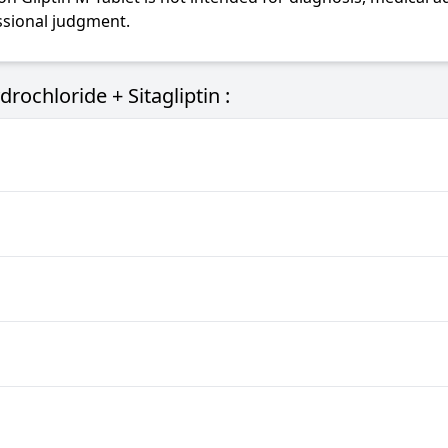
essional judgment.
ochloride + Sitagliptin :