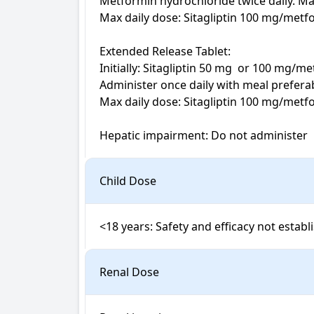
Metformin hydrochloride twice daily. May 
Max daily dose: Sitagliptin 100 mg/metf
Extended Release Tablet:

Initially: Sitagliptin 50 mg  or 100 mg/
Administer once daily with meal preferabl
Max daily dose: Sitagliptin 100 mg/metf
Hepatic impairment: Do not administer
Child Dose
<18 years: Safety and efficacy not establ
Renal Dose