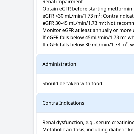
Renal impairment

Obtain eGFR before starting metformin

eGFR <30 mL/min/1.73 m²: Contraindicat
eGFR 30-45 mL/min/1.73 m²: Not recomme
Monitor eGFR at least annually or more of
If eGFR falls below 45mL/min/1.73 m² whi
If eGFR falls below 30 mL/min/1.73 m²: 
Administration
Should be taken with food.
Contra Indications
Renal dysfunction, e.g., serum creatinin
Metabolic acidosis, including diabetic ke