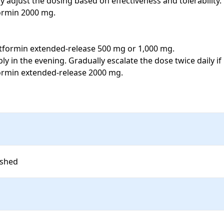
adjust the dosing based on effectiveness and tolerability. 

ormin 2000 mg. 

metformin extended-release 500 mg or 1,000 mg. 

y in the evening. Gradually escalate the dose twice daily if
ormin extended-release 2000 mg. 

ished