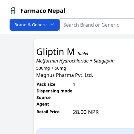
Farmaco Nepal
Brand & Generic
Gliptin M
Tablet
Metformin Hydrochloride + Sitagliptin
500mg + 50mg
Magnus Pharma Pvt. Ltd.
Pack size
1
Dispensing mode
Source
Agent
28.00 NPR
Retail Price