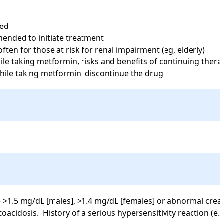
ed

nded to initiate treatment

ten for those at risk for renal impairment (eg, elderly)

le taking metformin, risks and benefits of continuing ther
while taking metformin, discontinue the drug
e >1.5 mg/dL [males], >1.4 mg/dL [females] or abnormal creat
toacidosis.  History of a serious hypersensitivity reaction (e