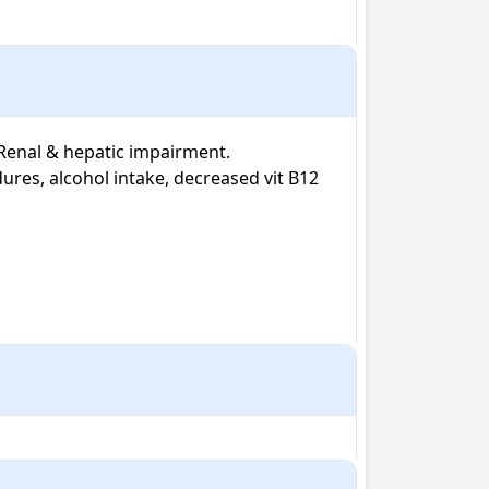
 Renal & hepatic impairment. 
ures, alcohol intake, decreased vit B12 