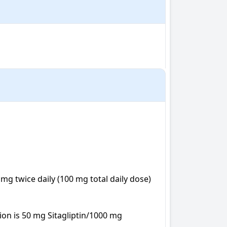
g twice daily (100 mg total daily dose) 
on is 50 mg Sitagliptin/1000 mg 