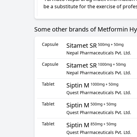
be a substitute for the exercise of prof
Some other brands of Metformin Hydr
Capsule
Sitamet SR
500mg + 50mg
Nepal Pharmaceuticals Pvt. Ltd.
Capsule
Sitamet SR
1000mg + 50mg
Nepal Pharmaceuticals Pvt. Ltd.
Tablet
Siptin M
1000mg + 50mg
Quest Pharmaceuticals Pvt. Ltd.
Tablet
Siptin M
500mg + 50mg
Quest Pharmaceuticals Pvt. Ltd.
Tablet
Siptin M
850mg + 50mg
Quest Pharmaceuticals Pvt. Ltd.