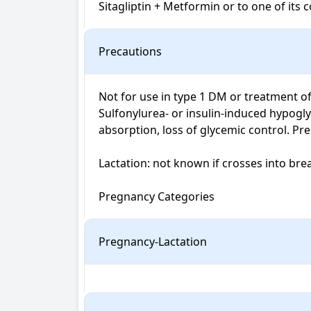
Sitagliptin + Metformin or to one of its
Precautions
Not for use in type 1 DM or treatment of
Sulfonylurea- or insulin-induced hypoglyc
absorption, loss of glycemic control. Preg
Lactation: not known if crosses into brea
Pregnancy Categories
Pregnancy-Lactation