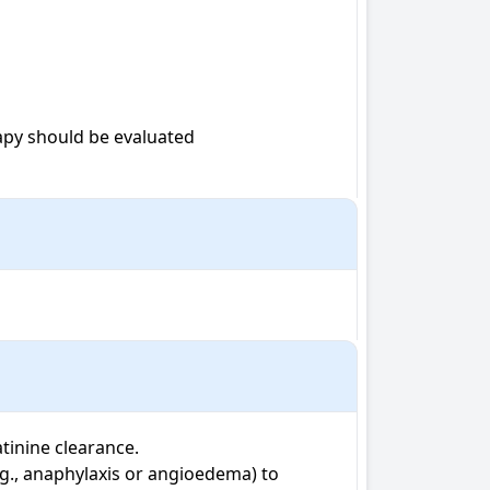
apy should be evaluated

inine clearance. 

.g., anaphylaxis or angioedema) to 