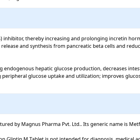
4) inhibitor, thereby increasing and prolonging incretin horm
 release and synthesis from pancreatic beta cells and redu
g endogenous hepatic glucose production, decreases intesti
ng peripheral glucose uptake and utilization; improves gluco
red by Magnus Pharma Pvt. Ltd.. Its generic name is Metfo