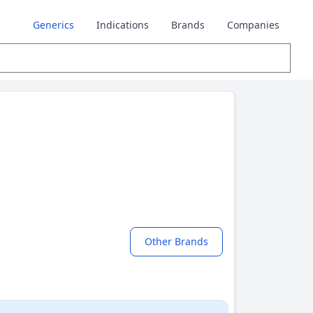
Generics
Indications
Brands
Companies
Other Brands