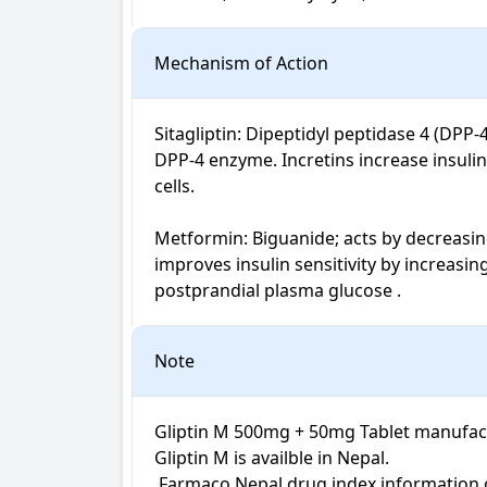
Mechanism of Action
Sitagliptin: Dipeptidyl peptidase 4 (DPP-
DPP-4 enzyme. Incretins increase insulin
cells.

Metformin: Biguanide; acts by decreasin
improves insulin sensitivity by increasi
postprandial plasma glucose .
Note
Gliptin M 500mg + 50mg Tablet manufactu
Gliptin M is availble in Nepal.

 Farmaco Nepal drug index information on Gliptin M Tablet is not intended for diagnosis, medical advice or treatment; neither intended to 