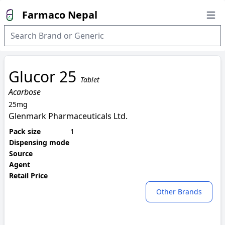
Farmaco Nepal
Open
Glucor 25
Tablet
Acarbose
25mg
Glenmark Pharmaceuticals Ltd.
Pack size
1
Dispensing mode
Source
Agent
Retail Price
Other Brands