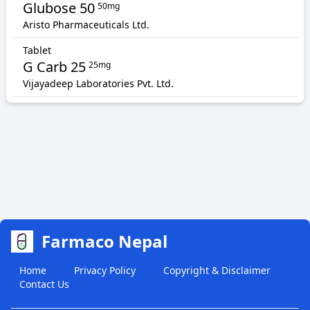
Glubose 50
50mg
Aristo Pharmaceuticals Ltd.
Tablet
G Carb 25
25mg
Vijayadeep Laboratories Pvt. Ltd.
Farmaco Nepal
Home
Privacy Policy
Copyright & Disclaimer
Contact Us