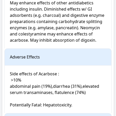
May enhance effects of other antidiabetics 
including insulin. Diminished effects w/ GI 
adsorbents (e.g. charcoal) and digestive enzyme 
preparations containing carbohydrate splitting 
enzymes (e.g. amylase, pancreatin). Neomycin 
and colestyramine may enhance effects of 
acarbose. May inhibit absorption of digoxin.
Adverse Effects
Side effects of Acarbose : 

 >10%

abdominal pain (19%),diarrhea (31%),elevated 
serum transaminases, flatulence (74%)

Potentially Fatal: Hepatotoxicity.