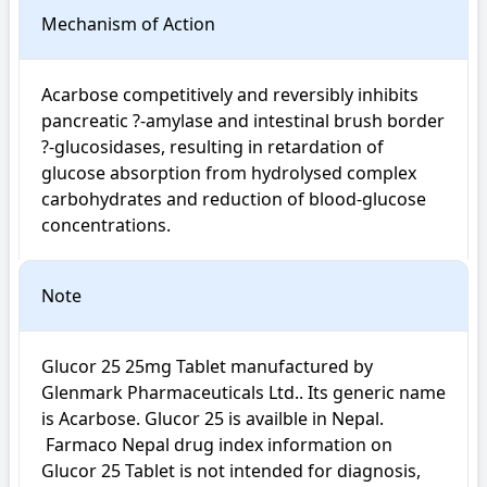
Mechanism of Action
Acarbose competitively and reversibly inhibits 
pancreatic ?-amylase and intestinal brush border 
?-glucosidases, resulting in retardation of 
glucose absorption from hydrolysed complex 
carbohydrates and reduction of blood-glucose 
concentrations.
Note
Glucor 25 25mg Tablet manufactured by 
Glenmark Pharmaceuticals Ltd.. Its generic name 
is Acarbose. Glucor 25 is availble in Nepal.

 Farmaco Nepal drug index information on 
Glucor 25 Tablet is not intended for diagnosis, 