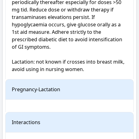
periodically thereafter especially for doses >50 
mg tid. Reduce dose or withdraw therapy if 
transaminases elevations persist. If 
hypoglycaemia occurs, give glucose orally as a 
1st aid measure. Adhere strictly to the 
prescribed diabetic diet to avoid intensification 
of GI symptoms.

Lactation: not known if crosses into breast milk, 
avoid using in nursing women.
Pregnancy-Lactation
Interactions