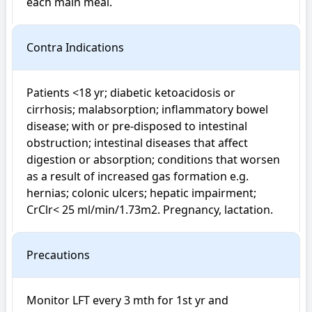
each main meal.
Contra Indications
Patients <18 yr; diabetic ketoacidosis or 
cirrhosis; malabsorption; inflammatory bowel 
disease; with or pre-disposed to intestinal 
obstruction; intestinal diseases that affect 
digestion or absorption; conditions that worsen 
as a result of increased gas formation e.g. 
hernias; colonic ulcers; hepatic impairment; 
CrClr< 25 ml/min/1.73m2. Pregnancy, lactation.
Precautions
Monitor LFT every 3 mth for 1st yr and 