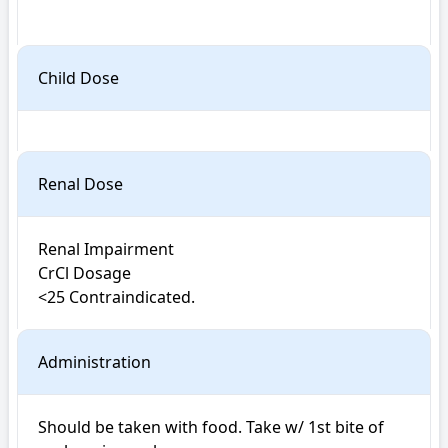
Child Dose
Renal Dose
Renal Impairment 

CrCl Dosage

<25 Contraindicated.
Administration
Should be taken with food. Take w/ 1st bite of 