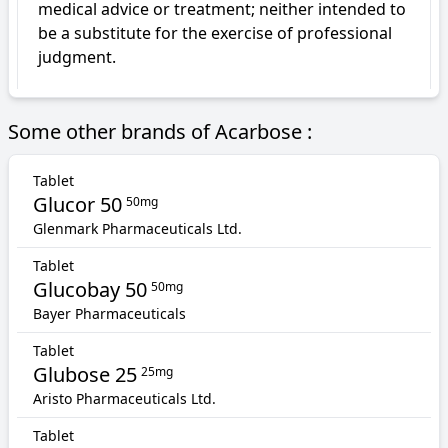
medical advice or treatment; neither intended to 
be a substitute for the exercise of professional 
judgment.
Some other brands of Acarbose :
Tablet
Glucor 50
50mg
Glenmark Pharmaceuticals Ltd.
Tablet
Glucobay 50
50mg
Bayer Pharmaceuticals
Tablet
Glubose 25
25mg
Aristo Pharmaceuticals Ltd.
Tablet