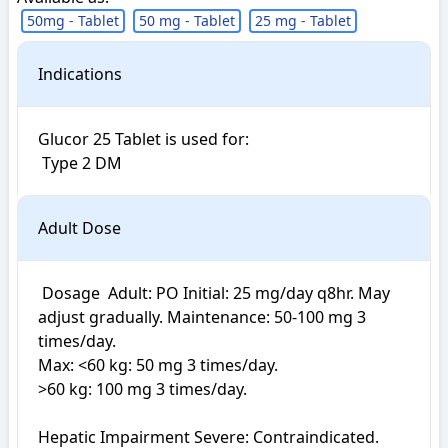
50mg - Tablet
50 mg - Tablet
25 mg - Tablet
Indications
Glucor 25 Tablet is used for: 

 Type 2 DM
Adult Dose
 Dosage  Adult: PO Initial: 25 mg/day q8hr. May 
adjust gradually. Maintenance: 50-100 mg 3 
times/day. 

Max: <60 kg: 50 mg 3 times/day.

>60 kg: 100 mg 3 times/day.

Hepatic Impairment Severe: Contraindicated.
