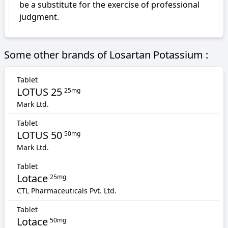
be a substitute for the exercise of professional 
judgment.
Some other brands of Losartan Potassium :
Tablet
LOTUS 25
25mg
Mark Ltd.
Tablet
LOTUS 50
50mg
Mark Ltd.
Tablet
Lotace
25mg
CTL Pharmaceuticals Pvt. Ltd.
Tablet
Lotace
50mg