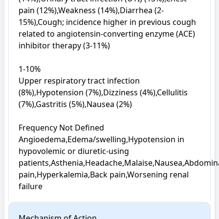
pain (12%),Weakness (14%),Diarrhea (2-
15%),Cough; incidence higher in previous cough 
related to angiotensin-converting enzyme (ACE) 
inhibitor therapy (3-11%)

1-10%

Upper respiratory tract infection 
(8%),Hypotension (7%),Dizziness (4%),Cellulitis 
(7%),Gastritis (5%),Nausea (2%)

Frequency Not Defined

Angioedema,Edema/swelling,Hypotension in 
hypovolemic or diuretic-using 
patients,Asthenia,Headache,Malaise,Nausea,Abdomina
pain,Hyperkalemia,Back pain,Worsening renal 
failure
Mechanism of Action