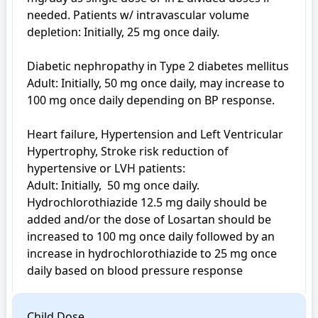
needed. Patients w/ intravascular volume 
depletion: Initially, 25 mg once daily.

Diabetic nephropathy in Type 2 diabetes mellitus

Adult: Initially, 50 mg once daily, may increase to 
100 mg once daily depending on BP response.

Heart failure, Hypertension and Left Ventricular 
Hypertrophy, Stroke risk reduction of 
hypertensive or LVH patients: 

Adult: Initially,  50 mg once daily. 
Hydrochlorothiazide 12.5 mg daily should be 
added and/or the dose of Losartan should be 
increased to 100 mg once daily followed by an 
increase in hydrochlorothiazide to 25 mg once 
Child Dose