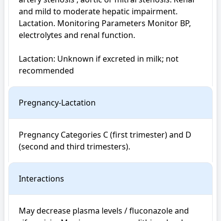
and mild to moderate hepatic impairment. 
Lactation. Monitoring Parameters Monitor BP, 
electrolytes and renal function.

Lactation: Unknown if excreted in milk; not 
recommended
Pregnancy-Lactation
Pregnancy Categories C (first trimester) and D 
(second and third trimesters). 
Interactions
May decrease plasma levels / fluconazole and 