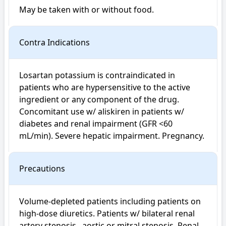
May be taken with or without food.
Contra Indications
Losartan potassium is contraindicated in 
patients who are hypersensitive to the active 
ingredient or any component of the drug. 
Concomitant use w/ aliskiren in patients w/ 
diabetes and renal impairment (GFR <60 
mL/min). Severe hepatic impairment. Pregnancy.
Precautions
Volume-depleted patients including patients on 
high-dose diuretics. Patients w/ bilateral renal 
artery stenosis , aortic or mitral stenosis. Renal 