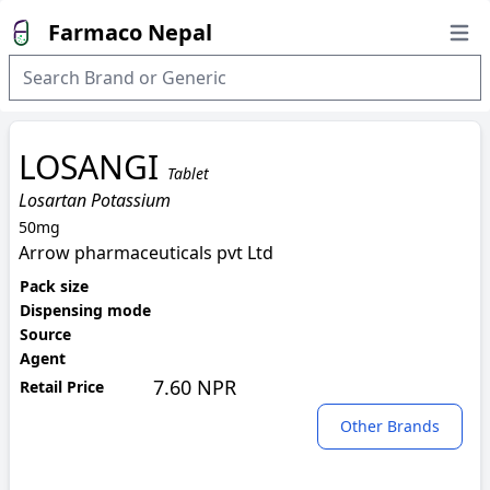
Farmaco Nepal
Open
LOSANGI
Tablet
Losartan Potassium
50mg
Arrow pharmaceuticals pvt Ltd
Pack size
Dispensing mode
Source
Agent
7.60 NPR
Retail Price
Other Brands