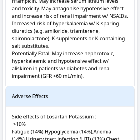
rifampicin. May increase serum lithium levels 
and toxicity. May antagonise hypotensive effect 
and increase risk of renal impairment w/ NSAIDs. 
Increased risk of hyperkalaemia w/ K-sparing 
diuretics (e.g. amiloride, triamterene, 
spironolactone), K supplements or K-containing 
salt substitutes.

Potentially Fatal: May increase nephrotoxic, 
hyperkalaemic and hypotensive effect w/ 
aliskiren in patients w/ diabetes and renal 
impairment (GFR <60 mL/min).
Adverse Effects
Side effects of Losartan Potassium : 

 >10%

Fatigue (14%),Hypoglycemia (14%),Anemia 
(14%),Urinary tract infection (UTI) (13%),Chest 