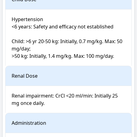
Hypertension

<6 years: Safety and efficacy not established

Child: >6 yr 20-50 kg: Initially, 0.7 mg/kg. Max: 50 
mg/day; 

>50 kg: Initially, 1.4 mg/kg. Max: 100 mg/day.
Renal Dose
Renal impairment: CrCl <20 ml/min: Initially 25 
mg once daily.
Administration