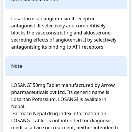
Losartan is an angiotensin II receptor 
antagonist. It selectively and competitively 
blocks the vasoconstricting and aldosterone-
secreting effects of angiotensin II by selectively 
antagonising its binding to AT1 receptors.
Note
LOSANGI 50mg Tablet manufactured by Arrow 
pharmaceuticals pvt Ltd. Its generic name is 
Losartan Potassium. LOSANGI is availble in 
Nepal.

 Farmaco Nepal drug index information on 
LOSANGI Tablet is not intended for diagnosis, 
medical advice or treatment; neither intended to 