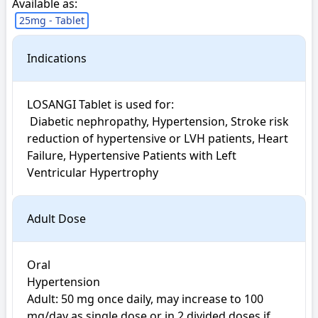
Available as:
25mg - Tablet
Indications
LOSANGI Tablet is used for: 

 Diabetic nephropathy, Hypertension, Stroke risk 
reduction of hypertensive or LVH patients, Heart 
Failure, Hypertensive Patients with Left 
Ventricular Hypertrophy
Adult Dose
Oral

Hypertension

Adult: 50 mg once daily, may increase to 100 
mg/day as single dose or in 2 divided doses if 