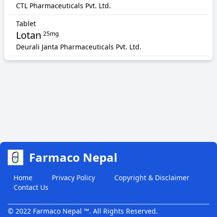
CTL Pharmaceuticals Pvt. Ltd.
Tablet
Lotan
25mg
Deurali Janta Pharmaceuticals Pvt. Ltd.
Farmaco Nepal
Home
Privacy Policy
Copyright & Disclaimer
Contact Us
© 2022 Farmaco Nepal ™. All Rights Reserved.