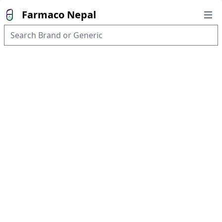
Farmaco Nepal
Open