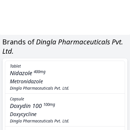
Brands of
Dingla Pharmaceuticals Pvt.
Ltd.
Tablet
Nidazole
400mg
Metronidazole
Dingla Pharmaceuticals Pvt. Ltd.
Capsule
Doxydin 100
100mg
Doxycycline
Dingla Pharmaceuticals Pvt. Ltd.