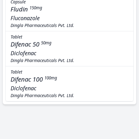
Capsule
Fludin
150mg
Fluconazole
Dingla Pharmaceuticals Pvt. Ltd.
Tablet
Difenac 50
50mg
Diclofenac
Dingla Pharmaceuticals Pvt. Ltd.
Tablet
Difenac 100
100mg
Diclofenac
Dingla Pharmaceuticals Pvt. Ltd.