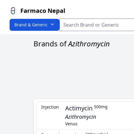
Farmaco Nepal
Brand & Generic
Brands of
Azithromycin
Injection
Actimycin
500mg
Azithromycin
Venus