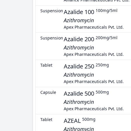
Suspension
Azalide 100
100mg/5ml
Azithromycin
Apex Pharmaceuticals Pvt. Ltd.
Suspension
Azalide 200
200mg/5ml
Azithromycin
Apex Pharmaceuticals Pvt. Ltd.
Tablet
Azalide 250
250mg
Azithromycin
Apex Pharmaceuticals Pvt. Ltd.
Capsule
Azalide 500
500mg
Azithromycin
Apex Pharmaceuticals Pvt. Ltd.
Tablet
AZEAL
500mg
Azithromycin