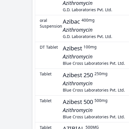
Azithromycin
G.D. Laboratories Pvt. Ltd.
oral
Azibac
400mg
Suspension
Azithromycin
G.D. Laboratories Pvt. Ltd.
DT Tablet
Azibest
100mg
Azithromycin
Blue Cross Laboratories Pvt. Ltd.
Tablet
Azibest 250
250mg
Azithromycin
Blue Cross Laboratories Pvt. Ltd.
Tablet
Azibest 500
500mg
Azithromycin
Blue Cross Laboratories Pvt. Ltd.
Tablet
AZIBIAL
500MG