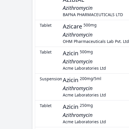
Azithromycin
BAFNA PHARMACEUTICALS LTD
Tablet
Azicare
500mg
Azithromycin
OHM Pharmaceuticals Lab Pvt. Ltd
Tablet
Azicin
500mg
Azithromycin
Acme Laboratories Ltd
Suspension
Azicin
200mg/5ml
Azithromycin
Acme Laboratories Ltd
Tablet
Azicin
250mg
Azithromycin
Acme Laboratories Ltd