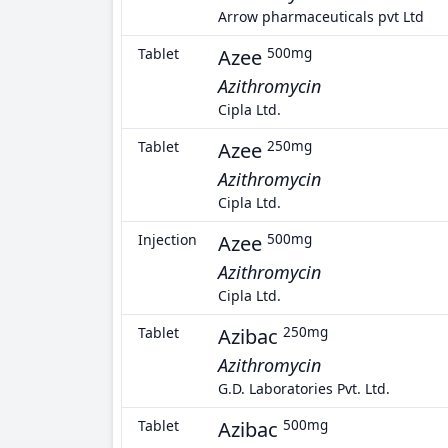
Arrow pharmaceuticals pvt Ltd
Tablet
Azee
500mg
Azithromycin
Cipla Ltd.
Tablet
Azee
250mg
Azithromycin
Cipla Ltd.
Injection
Azee
500mg
Azithromycin
Cipla Ltd.
Tablet
Azibac
250mg
Azithromycin
G.D. Laboratories Pvt. Ltd.
Tablet
Azibac
500mg