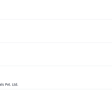
s Pvt. Ltd.