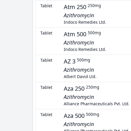
Tablet
Atm 250
250mg
Azithromycin
Indoco Remedies Ltd.
Tablet
Atm 500
500mg
Azithromycin
Indoco Remedies Ltd.
Tablet
AZ 3
500mg
Azithromycin
Albert David Ltd.
Tablet
Aza 250
250mg
Azithromycin
Alliance Pharmaceuticals Pvt. Ltd.
Tablet
Aza 500
500mg
Azithromycin
Alliance Pharmaceuticals Pvt. Ltd.