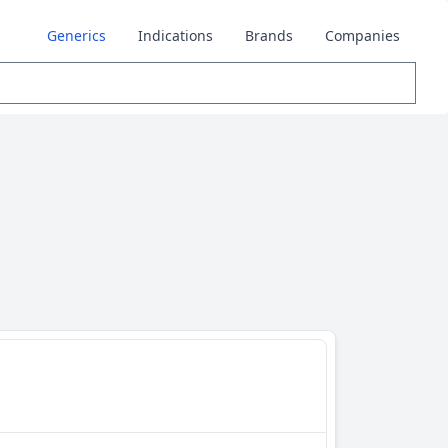
Generics
Indications
Brands
Companies