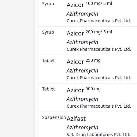
Syrup
Azicor
100 mg/ 5 ml
Azithromycin
Curex Pharmaceuticals Pvt. Ltd.
Syrup
Azicor
200 mg/ 5 ml
Azithromycin
Curex Pharmaceuticals Pvt. Ltd.
Tablet
Azicor
250 mg
Azithromycin
Curex Pharmaceuticals Pvt. Ltd.
Tablet
Azicor
500 mg
Azithromycin
Curex Pharmaceuticals Pvt. Ltd.
Suspension
Azifast
Azithromycin
S.R. Drug Laboratories Pvt. Ltd.