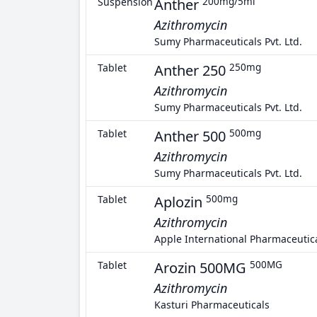
Suspension
Anther
200mg/5ml
Azithromycin
Sumy Pharmaceuticals Pvt. Ltd.
Tablet
Anther 250
250mg
Azithromycin
Sumy Pharmaceuticals Pvt. Ltd.
Tablet
Anther 500
500mg
Azithromycin
Sumy Pharmaceuticals Pvt. Ltd.
Tablet
Aplozin
500mg
Azithromycin
Apple International Pharmaceutical
Tablet
Arozin 500MG
500MG
Azithromycin
Kasturi Pharmaceuticals