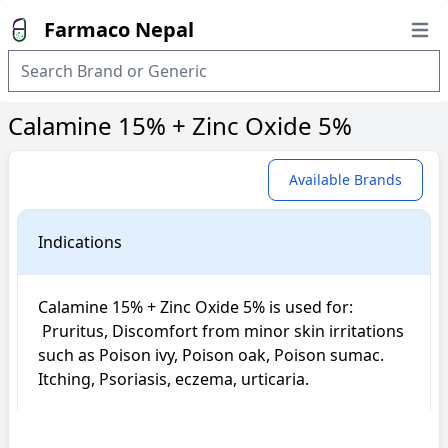
Farmaco Nepal
Open
Calamine 15% + Zinc Oxide 5%
Available Brands
Indications
Calamine 15% + Zinc Oxide 5% is used for: 

 Pruritus, Discomfort from minor skin irritations 
such as Poison ivy, Poison oak, Poison sumac. 
Itching, Psoriasis, eczema, urticaria.