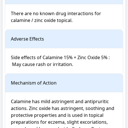
There are no known drug interactions for 
calamine / zinc oxide topical.
Adverse Effects
Side effects of Calamine 15% + Zinc Oxide 5% : 

 May cause rash or irritation.
Mechanism of Action
Calamine has mild astringent and antipruritic 
actions. Zinc oxide has astringent, soothing and 
protective properties and is used in topical 
preparations for eczema, slight excoriations, 