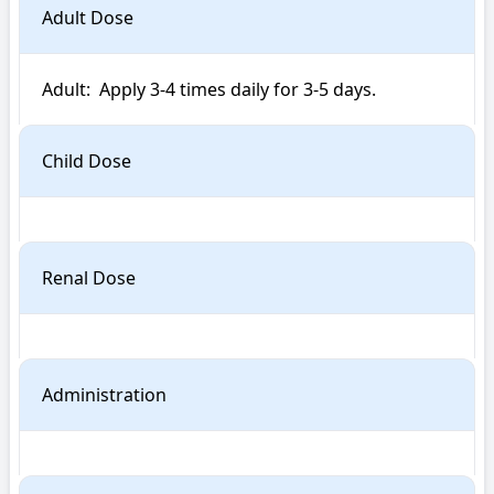
Adult Dose
Adult:  Apply 3-4 times daily for 3-5 days.
Child Dose
Renal Dose
Administration