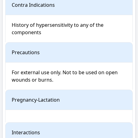
Contra Indications
History of hypersensitivity to any of the 
components
Precautions
For external use only. Not to be used on open 
wounds or burns.
Pregnancy-Lactation
Interactions