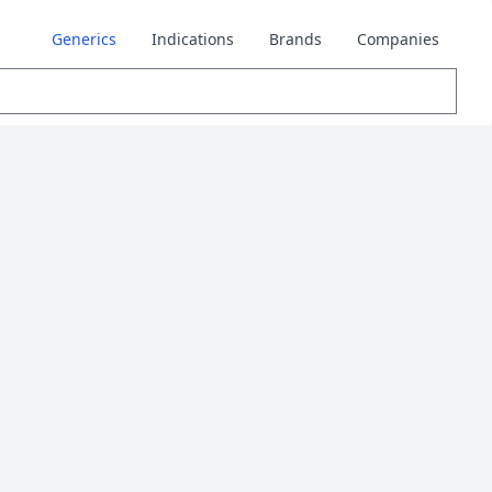
Generics
Indications
Brands
Companies