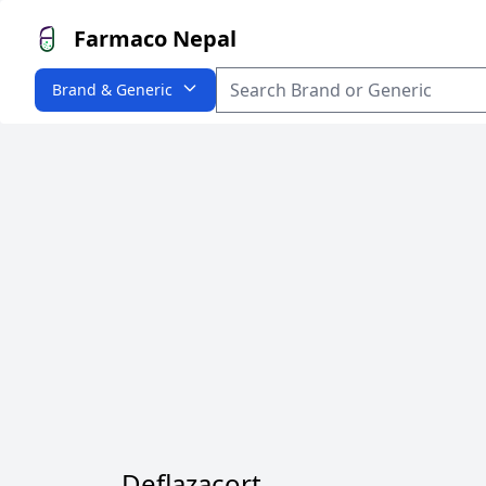
Farmaco Nepal
Brand & Generic
Deflazacort