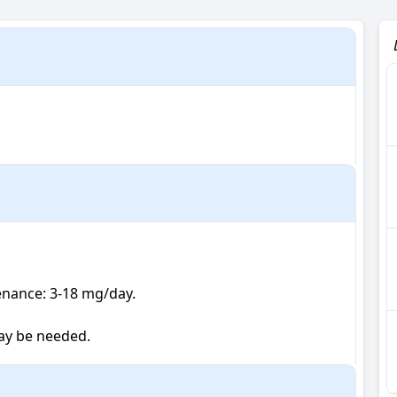
tenance: 3-18 mg/day.

ay be needed.