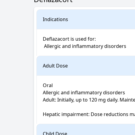
Indications
Deflazacort is used for: 

 Allergic and inflammatory disorders
Adult Dose
Oral

Allergic and inflammatory disorders

Adult: Initially, up to 120 mg daily. Main
Hepatic impairment: Dose reductions m
Child Dose