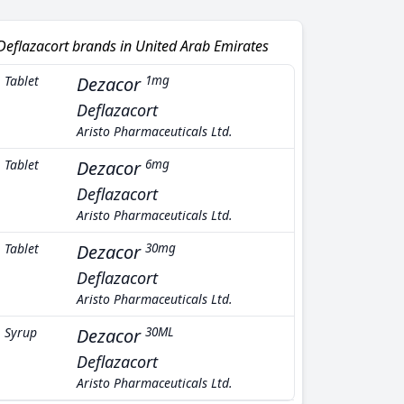
Deflazacort brands in United Arab Emirates
Tablet
Dezacor
1mg
Deflazacort
Aristo Pharmaceuticals Ltd.
Tablet
Dezacor
6mg
Deflazacort
Aristo Pharmaceuticals Ltd.
Tablet
Dezacor
30mg
Deflazacort
Aristo Pharmaceuticals Ltd.
Syrup
Dezacor
30ML
Deflazacort
Aristo Pharmaceuticals Ltd.