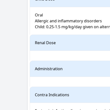
Oral

Allergic and inflammatory disorders

Renal Dose
Administration
Contra Indications