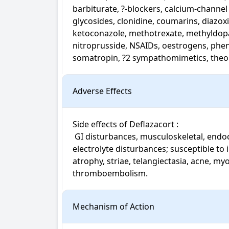
barbiturate, ?-blockers, calcium-channe
glycosides, clonidine, coumarins, diazoxi
ketoconazole, methotrexate, methyldopa, 
nitroprusside, NSAIDs, oestrogens, phenyt
somatropin, ?2 sympathomimetics, theop
Adverse Effects
Side effects of Deflazacort : 

 GI disturbances, musculoskeletal, endocrine, neuropsychiatric, ophthalmic, fluid and 
electrolyte disturbances; susceptible to i
atrophy, striae, telangiectasia, acne, my
thromboembolism.
Mechanism of Action