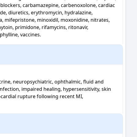
l blockers, carbamazepine, carbenoxolone, cardiac 
de, diuretics, erythromycin, hydralazine, 
mifepristone, minoxidil, moxonidine, nitrates, 
oin, primidone, rifamycins, ritonavir, 
hylline, vaccines.
nfection, impaired healing, hypersensitivity, skin 
ocardial rupture following recent MI, 