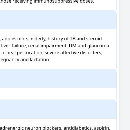
in those receiving immunosuppressive doses.
 adolescents, elderly, history of TB and steroid 
 liver failure, renal impairment, DM and glaucoma 
corneal perforation, severe affective disorders, 
pregnancy and lactation.
adrenergic neuron blockers, antidiabetics, aspirin, 