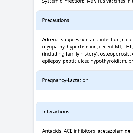
Systemic infection; live virus vaccines 
Precautions
Adrenal suppression and infection, child,
myopathy, hypertension, recent MI, CHF,
(including family history), osteoporosis, 
epilepsy, peptic ulcer, hypothyroidism, 
Pregnancy-Lactation
Interactions
Antacids, ACE inhibitors, acetazolamide, 