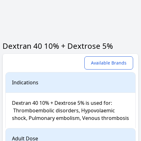
Dextran 40 10% + Dextrose 5%
Available Brands
Indications
Dextran 40 10% + Dextrose 5% is used for: 

 Thromboembolic disorders, Hypovolaemic 
shock, Pulmonary embolism, Venous thrombosis
Adult Dose