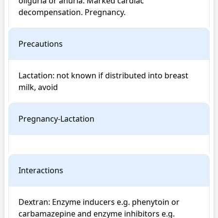
oliguria or anuria. Marked cardiac 
decompensation. Pregnancy.
Precautions
Lactation: not known if distributed into breast 
milk, avoid
Pregnancy-Lactation
Interactions
Dextran: Enzyme inducers e.g. phenytoin or 
carbamazepine and enzyme inhibitors e.g. 