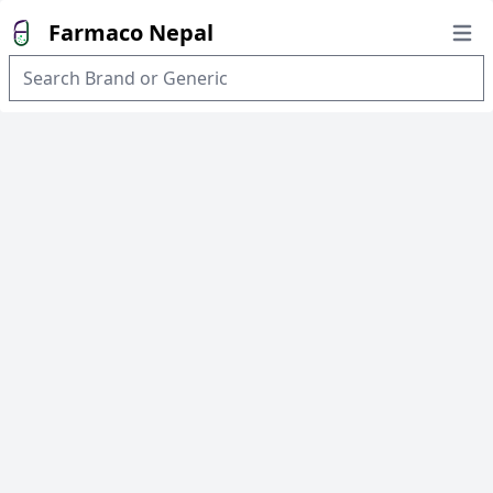
Farmaco Nepal
Open