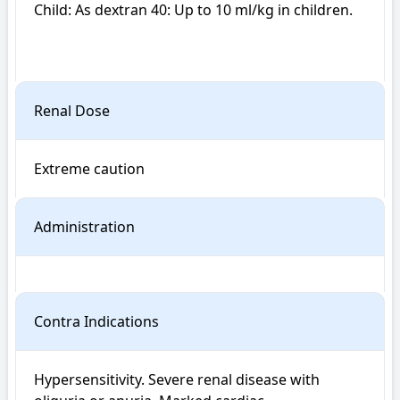
Child: As dextran 40: Up to 10 ml/kg in children.

Renal Dose
Extreme caution
Administration
Contra Indications
Hypersensitivity. Severe renal disease with 