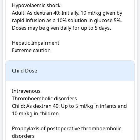
Hypovolaemic shock

Adult: As dextran 40: Initially, 10 ml/kg given by 
rapid infusion as a 10% solution in glucose 5%. 
Doses may be given daily for up to 5 days. 

Hepatic Impairment

Extreme caution
Child Dose
Intravenous

Thromboembolic disorders

Child: As dextran 40: Up to 5 ml/kg in infants and 
10 ml/kg in children.

Prophylaxis of postoperative thromboembolic 
disorders
