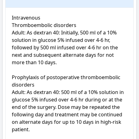
Intravenous

Thromboembolic disorders

Adult: As dextran 40: Initially, 500 ml of a 10% 
solution in glucose 5% infused over 4-6 hr, 
followed by 500 ml infused over 4-6 hr on the 
next and subsequent alternate days for not 
more than 10 days.

Prophylaxis of postoperative thromboembolic 
disorders

Adult: As dextran 40: 500 ml of a 10% solution in 
glucose 5% infused over 4-6 hr during or at the 
end of the surgery. Dose may be repeated the 
following day and treatment may be continued 
on alternate days for up to 10 days in high-risk 
patient.
