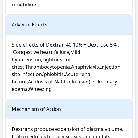
cimetidine. 
Adverse Effects
Side effects of Dextran 40 10% + Dextrose 5% : 

 Congestive heart failure,Mild 
hypotension,Tightness of 
chest,Thrombocytopenia,Anaphylaxis,Injection 
site infection/phlebitis,Acute renal 
failure,Acidosis (if NaCl soln used),Pulmonary 
edema,Wheezing
Mechanism of Action
Dextrans produce expansion of plasma volume. 
It also reduces blood viscosity and inhibits 