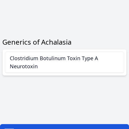
Generics of Achalasia
Clostridium Botulinum Toxin Type A
Neurotoxin