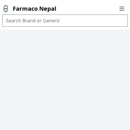
Farmaco Nepal
Open