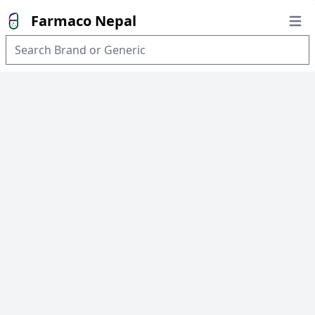
Farmaco Nepal
Open