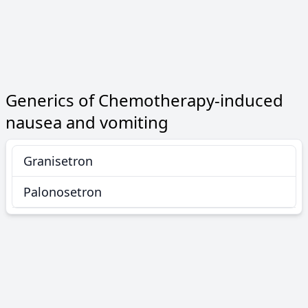
Generics of Chemotherapy-induced
nausea and vomiting
Granisetron
Palonosetron