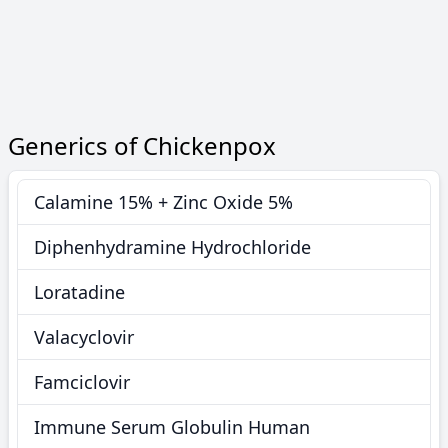
Generics of Chickenpox
Calamine 15% + Zinc Oxide 5%
Diphenhydramine Hydrochloride
Loratadine
Valacyclovir
Famciclovir
Immune Serum Globulin Human