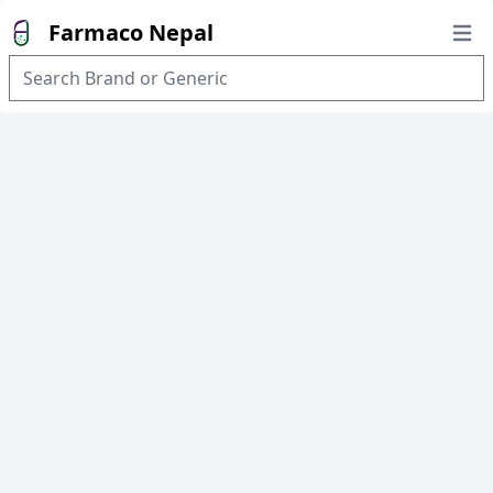
Farmaco Nepal
Open