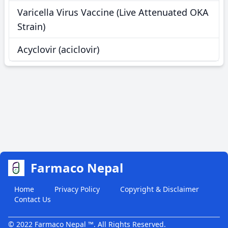
Varicella Virus Vaccine (Live Attenuated OKA
Strain)
Acyclovir (aciclovir)
Farmaco Nepal
Home
Privacy Policy
Copyright & Disclaimer
Contact Us
© 2022 Farmaco Nepal ™. All Rights Reserved.