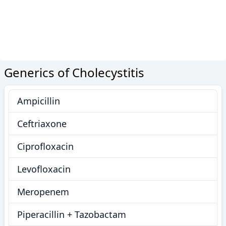
Generics of Cholecystitis
Ampicillin
Ceftriaxone
Ciprofloxacin
Levofloxacin
Meropenem
Piperacillin + Tazobactam