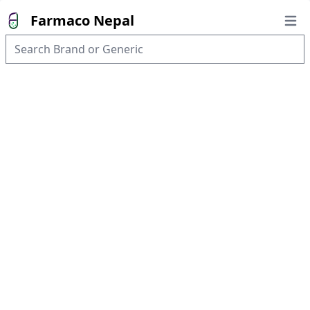
Farmaco Nepal
Open