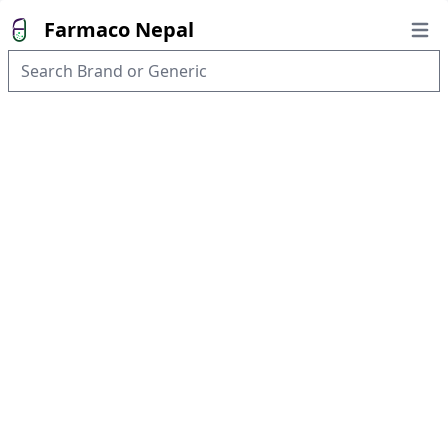
Farmaco Nepal
Open