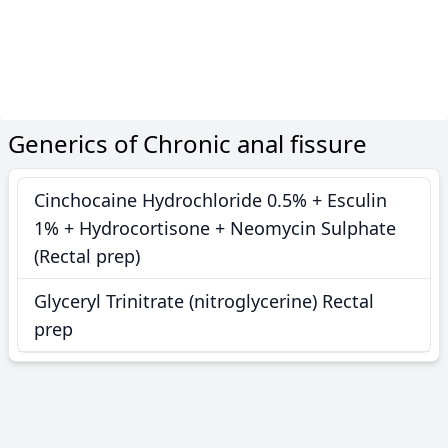
Generics of Chronic anal fissure
Cinchocaine Hydrochloride 0.5% + Esculin
1% + Hydrocortisone + Neomycin Sulphate
(Rectal prep)
Glyceryl Trinitrate (nitroglycerine) Rectal
prep