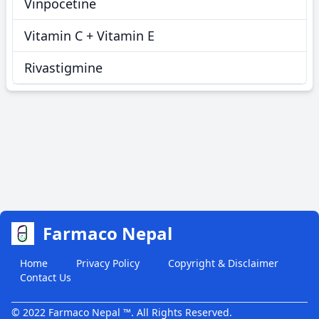
Vinpocetine
Vitamin C + Vitamin E
Rivastigmine
Farmaco Nepal
Home
Privacy Policy
Copyright & Disclaimer
Contact Us
© 2022 Farmaco Nepal ™. All Rights Reserved.