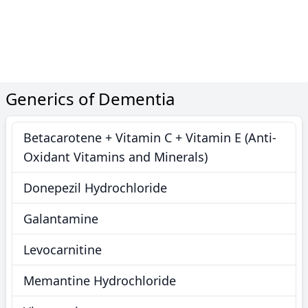
Generics of Dementia
Betacarotene + Vitamin C + Vitamin E (Anti-
Oxidant Vitamins and Minerals)
Donepezil Hydrochloride
Galantamine
Levocarnitine
Memantine Hydrochloride