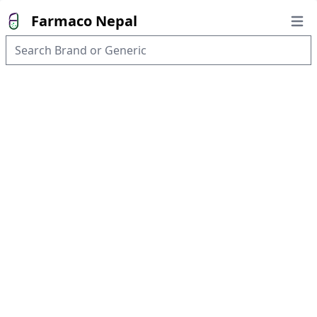
Farmaco Nepal
Open