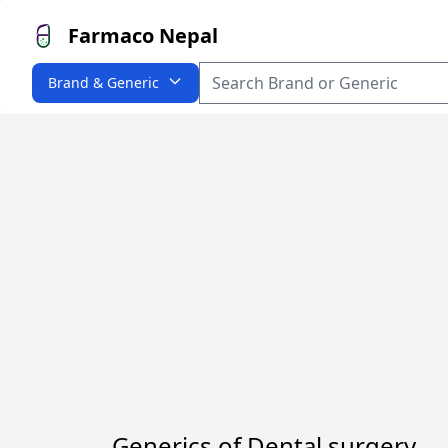
Farmaco Nepal
Brand & Generic
Generics of Dental surgery