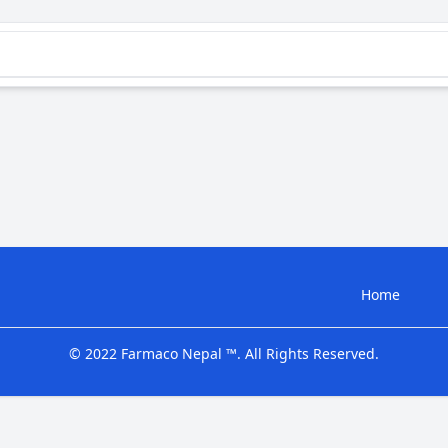
Home
© 2022 Farmaco Nepal ™. All Rights Reserved.