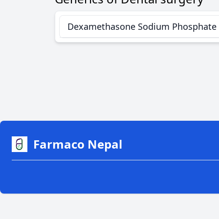
Dexamethasone Sodium Phosphate
Farmaco Nepal