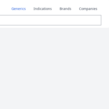
Generics
Indications
Brands
Companies