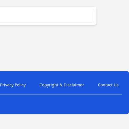
Privacy Policy
Copyright & Disclaimer
Contact Us