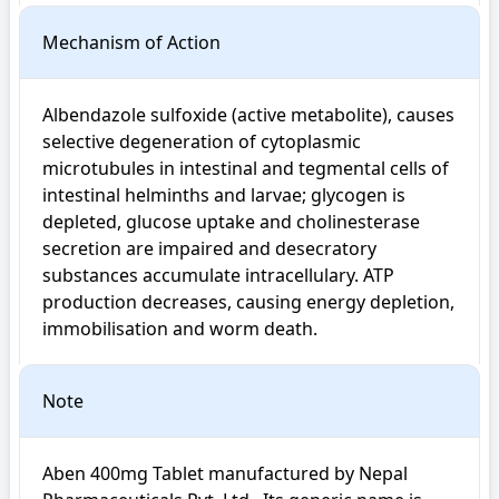
Mechanism of Action
Albendazole sulfoxide (active metabolite), causes 
selective degeneration of cytoplasmic 
microtubules in intestinal and tegmental cells of 
intestinal helminths and larvae; glycogen is 
depleted, glucose uptake and cholinesterase 
secretion are impaired and desecratory 
substances accumulate intracellulary. ATP 
production decreases, causing energy depletion, 
immobilisation and worm death.
Note
Aben 400mg Tablet manufactured by Nepal 