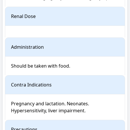
Renal Dose
Administration
Should be taken with food.
Contra Indications
Pregnancy and lactation. Neonates. 
Hypersensitivity, liver impairment.
Precautions