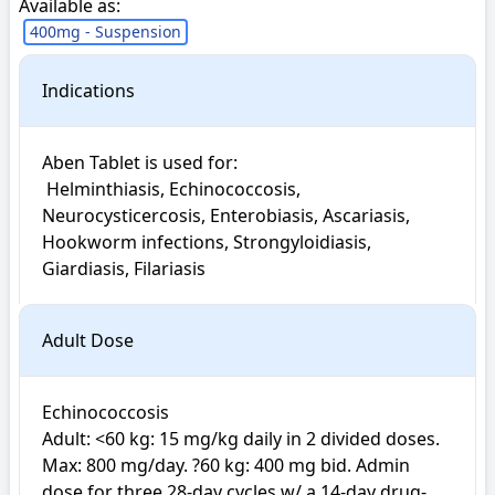
Available as:
400mg - Suspension
Indications
Aben Tablet is used for: 

 Helminthiasis, Echinococcosis, 
Neurocysticercosis, Enterobiasis, Ascariasis, 
Hookworm infections, Strongyloidiasis, 
Giardiasis, Filariasis
Adult Dose
Echinococcosis

Adult: <60 kg: 15 mg/kg daily in 2 divided doses. 
Max: 800 mg/day. ?60 kg: 400 mg bid. Admin 
dose for three 28-day cycles w/ a 14-day drug-