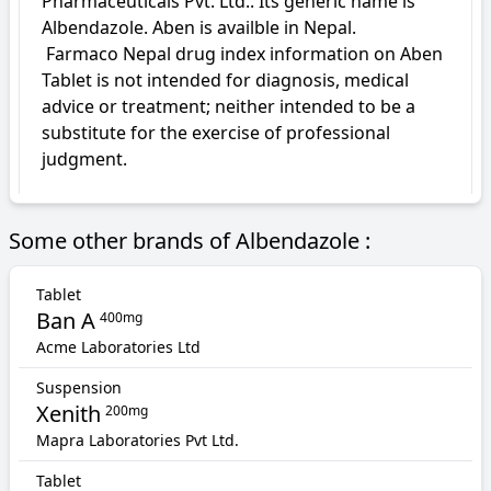
Pharmaceuticals Pvt. Ltd.. Its generic name is 
Albendazole. Aben is availble in Nepal.

 Farmaco Nepal drug index information on Aben 
Tablet is not intended for diagnosis, medical 
advice or treatment; neither intended to be a 
substitute for the exercise of professional 
judgment.
Some other brands of Albendazole :
Tablet
Ban A
400mg
Acme Laboratories Ltd
Suspension
Xenith
200mg
Mapra Laboratories Pvt Ltd.
Tablet