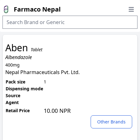
Farmaco Nepal
Open
Aben
Tablet
Albendazole
400mg
Nepal Pharmaceuticals Pvt. Ltd.
Pack size
1
Dispensing mode
Source
Agent
10.00 NPR
Retail Price
Other Brands