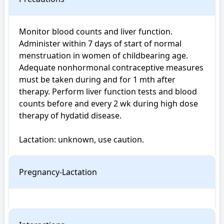
Monitor blood counts and liver function. 
Administer within 7 days of start of normal 
menstruation in women of childbearing age. 
Adequate nonhormonal contraceptive measures 
must be taken during and for 1 mth after 
therapy. Perform liver function tests and blood 
counts before and every 2 wk during high dose 
therapy of hydatid disease.

Lactation: unknown, use caution.
Pregnancy-Lactation