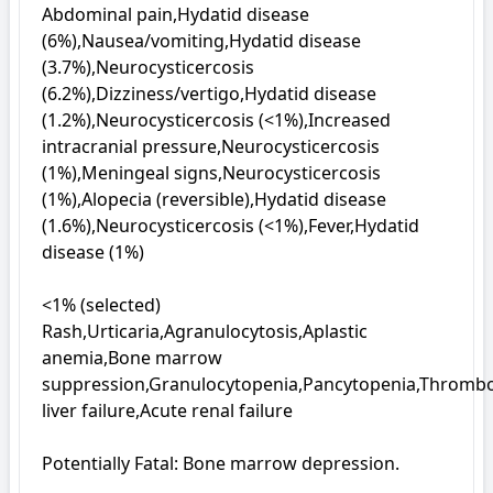
Abdominal pain,Hydatid disease 
(6%),Nausea/vomiting,Hydatid disease 
(3.7%),Neurocysticercosis 
(6.2%),Dizziness/vertigo,Hydatid disease 
(1.2%),Neurocysticercosis (<1%),Increased 
intracranial pressure,Neurocysticercosis 
(1%),Meningeal signs,Neurocysticercosis 
(1%),Alopecia (reversible),Hydatid disease 
(1.6%),Neurocysticercosis (<1%),Fever,Hydatid 
disease (1%)

<1% (selected)

Rash,Urticaria,Agranulocytosis,Aplastic 
anemia,Bone marrow 
suppression,Granulocytopenia,Pancytopenia,Thromboc
liver failure,Acute renal failure

Potentially Fatal: Bone marrow depression.