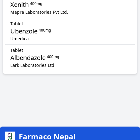
Xenith
400mg
Mapra Laboratories Pvt Ltd.
Tablet
Ubenzole
400mg
Umedica
Tablet
Albendazole
400mg
Lark Laboratories Ltd.
Farmaco Nepal