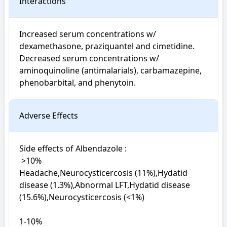
Interactions
Increased serum concentrations w/ 
dexamethasone, praziquantel and cimetidine. 
Decreased serum concentrations w/ 
aminoquinoline (antimalarials), carbamazepine, 
phenobarbital, and phenytoin.
Adverse Effects
Side effects of Albendazole : 

 >10%

Headache,Neurocysticercosis (11%),Hydatid 
disease (1.3%),Abnormal LFT,Hydatid disease 
(15.6%),Neurocysticercosis (<1%)

1-10%
