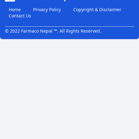
Home
Privacy Policy
Copyright & Disclaimer
Contact Us
© 2022 Farmaco Nepal ™. All Rights Reserved.