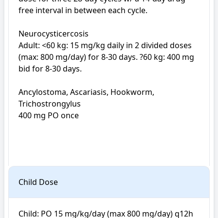
free interval in between each cycle.

Neurocysticercosis

Adult: <60 kg: 15 mg/kg daily in 2 divided doses 
(max: 800 mg/day) for 8-30 days. ?60 kg: 400 mg 
bid for 8-30 days.

Ancylostoma, Ascariasis, Hookworm, 
Trichostrongylus

400 mg PO once

Child Dose
Child: PO 15 mg/kg/day (max 800 mg/day) q12h