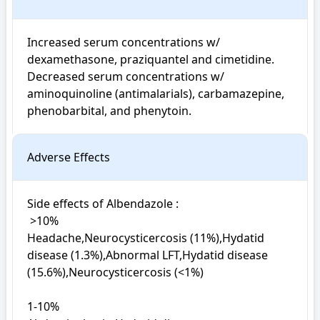
Increased serum concentrations w/ 
dexamethasone, praziquantel and cimetidine. 
Decreased serum concentrations w/ 
aminoquinoline (antimalarials), carbamazepine, 
phenobarbital, and phenytoin.
Adverse Effects
Side effects of Albendazole : 

 >10%

Headache,Neurocysticercosis (11%),Hydatid 
disease (1.3%),Abnormal LFT,Hydatid disease 
(15.6%),Neurocysticercosis (<1%)

1-10%
