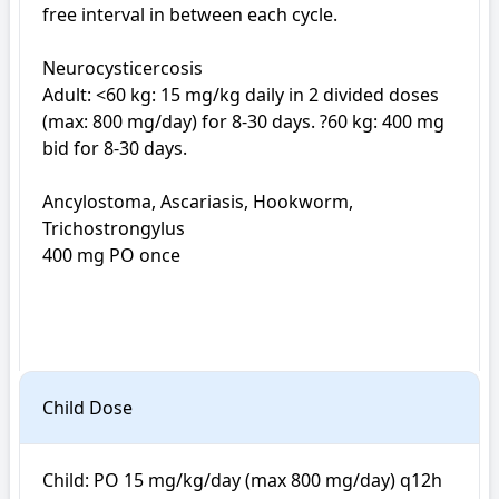
free interval in between each cycle.

Neurocysticercosis

Adult: <60 kg: 15 mg/kg daily in 2 divided doses 
(max: 800 mg/day) for 8-30 days. ?60 kg: 400 mg 
bid for 8-30 days.

Ancylostoma, Ascariasis, Hookworm, 
Trichostrongylus

400 mg PO once

Child Dose
Child: PO 15 mg/kg/day (max 800 mg/day) q12h