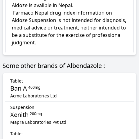
Aldoze is availble in Nepal.

 Farmaco Nepal drug index information on 
Aldoze Suspension is not intended for diagnosis, 
medical advice or treatment; neither intended to 
be a substitute for the exercise of professional 
judgment.
Some other brands of Albendazole :
Tablet
Ban A
400mg
Acme Laboratories Ltd
Suspension
Xenith
200mg
Mapra Laboratories Pvt Ltd.
Tablet