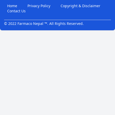
Home
Privacy Policy
Copyright & Disclaimer
Contact Us
© 2022 Farmaco Nepal ™. All Rights Reserved.