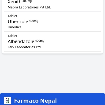
Xenith
400mg
Mapra Laboratories Pvt Ltd.
Tablet
Ubenzole
400mg
Umedica
Tablet
Albendazole
400mg
Lark Laboratories Ltd.
Farmaco Nepal