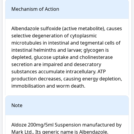
Mechanism of Action
Albendazole sulfoxide (active metabolite), causes 
selective degeneration of cytoplasmic 
microtubules in intestinal and tegmental cells of 
intestinal helminths and larvae; glycogen is 
depleted, glucose uptake and cholinesterase 
secretion are impaired and desecratory 
substances accumulate intracellulary. ATP 
production decreases, causing energy depletion, 
immobilisation and worm death.
Note
Aldoze 200mg/5ml Suspension manufactured by 
Mark Ltd.. Its generic name is Albendazole. 