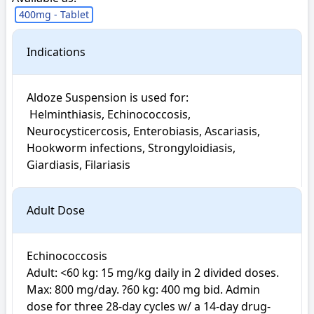
400mg - Tablet
Indications
Aldoze Suspension is used for: 

 Helminthiasis, Echinococcosis, 
Neurocysticercosis, Enterobiasis, Ascariasis, 
Hookworm infections, Strongyloidiasis, 
Giardiasis, Filariasis
Adult Dose
Echinococcosis

Adult: <60 kg: 15 mg/kg daily in 2 divided doses. 
Max: 800 mg/day. ?60 kg: 400 mg bid. Admin 
dose for three 28-day cycles w/ a 14-day drug-