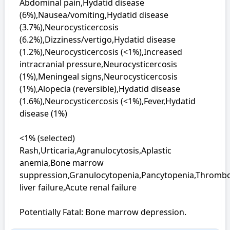
Abdominal pain,Hydatid disease 
(6%),Nausea/vomiting,Hydatid disease 
(3.7%),Neurocysticercosis 
(6.2%),Dizziness/vertigo,Hydatid disease 
(1.2%),Neurocysticercosis (<1%),Increased 
intracranial pressure,Neurocysticercosis 
(1%),Meningeal signs,Neurocysticercosis 
(1%),Alopecia (reversible),Hydatid disease 
(1.6%),Neurocysticercosis (<1%),Fever,Hydatid 
disease (1%)

<1% (selected)

Rash,Urticaria,Agranulocytosis,Aplastic 
anemia,Bone marrow 
suppression,Granulocytopenia,Pancytopenia,Thromboc
liver failure,Acute renal failure

Potentially Fatal: Bone marrow depression.