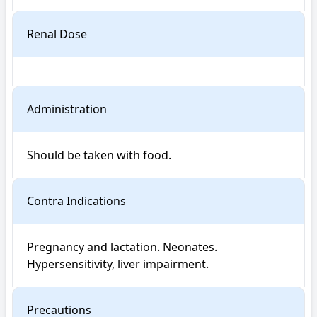
Renal Dose
Administration
Should be taken with food.
Contra Indications
Pregnancy and lactation. Neonates. 
Hypersensitivity, liver impairment.
Precautions