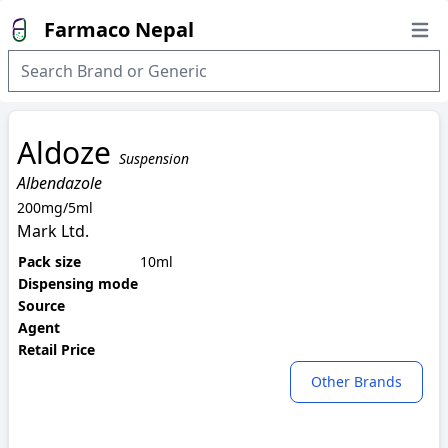
Farmaco Nepal
Open
Aldoze
Suspension
Albendazole
200mg/5ml
Mark Ltd.
Pack size
10ml
Dispensing mode
Source
Agent
Retail Price
Other Brands