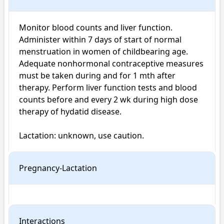
Monitor blood counts and liver function. 
Administer within 7 days of start of normal 
menstruation in women of childbearing age. 
Adequate nonhormonal contraceptive measures 
must be taken during and for 1 mth after 
therapy. Perform liver function tests and blood 
counts before and every 2 wk during high dose 
therapy of hydatid disease.

Lactation: unknown, use caution.
Pregnancy-Lactation
Interactions