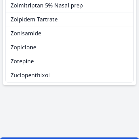
Zolmitriptan 5% Nasal prep
Zolpidem Tartrate
Zonisamide
Zopiclone
Zotepine
Zuclopenthixol