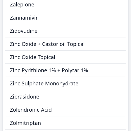
Zaleplone
Zannamivir
Zidovudine
Zinc Oxide + Castor oil Topical
Zinc Oxide Topical
Zinc Pyrithione 1% + Polytar 1%
Zinc Sulphate Monohydrate
Ziprasidone
Zolendronic Acid
Zolmitriptan