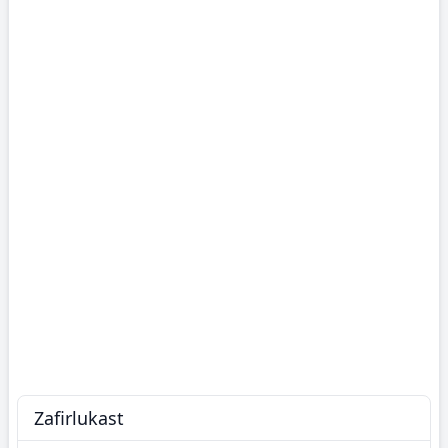
Zafirlukast