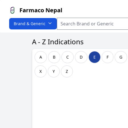
Farmaco Nepal
Brand & Generic
A - Z Indications
A
B
C
D
E
F
G
X
Y
Z