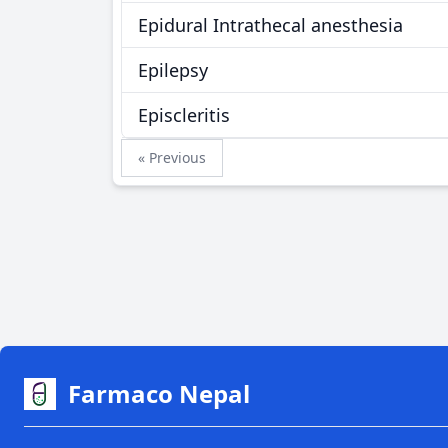
Epidural Intrathecal anesthesia
Epilepsy
Episcleritis
« Previous
Farmaco Nepal