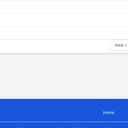
Next »
Home