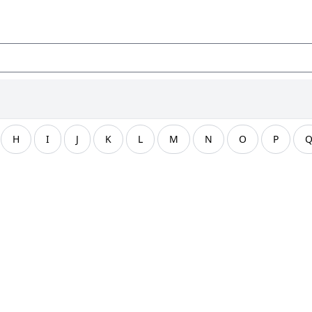
H
I
J
K
L
M
N
O
P