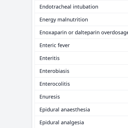
Endotracheal intubation
Energy malnutrition
Enoxaparin or dalteparin overdosag
Enteric fever
Enteritis
Enterobiasis
Enterocolitis
Enuresis
Epidural anaesthesia
Epidural analgesia