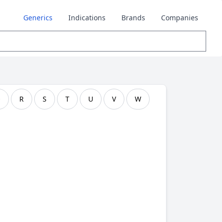
Generics
Indications
Brands
Companies
Q
R
S
T
U
V
W