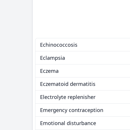
Echinococcosis
Eclampsia
Eczema
Eczematoid dermatitis
Electrolyte replenisher
Emergency contraception
Emotional disturbance