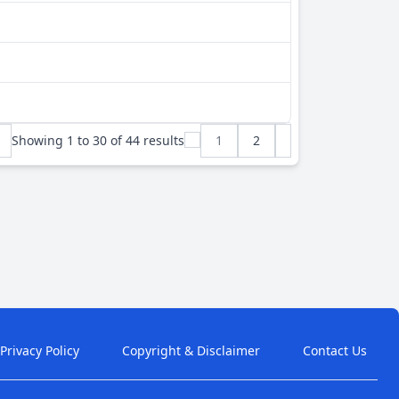
Showing
1
to
30
of
44
results
1
2
Privacy Policy
Copyright & Disclaimer
Contact Us