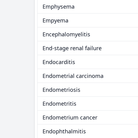
Emphysema
Empyema
Encephalomyelitis
End-stage renal failure
Endocarditis
Endometrial carcinoma
Endometriosis
Endometritis
Endometrium cancer
Endophthalmitis