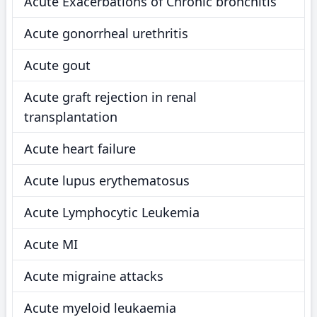
Acute Exacerbations of Chronic bronchitis
Acute gonorrheal urethritis
Acute gout
Acute graft rejection in renal
transplantation
Acute heart failure
Acute lupus erythematosus
Acute Lymphocytic Leukemia
Acute MI
Acute migraine attacks
Acute myeloid leukaemia