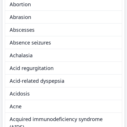
Abortion
Abrasion
Abscesses
Absence seizures
Achalasia
Acid regurgitation
Acid-related dyspepsia
Acidosis
Acne
Acquired immunodeficiency syndrome