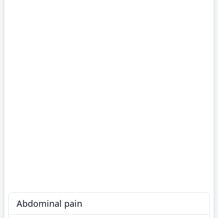
Abdominal pain