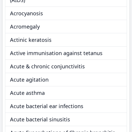
(AIDS)
Acrocyanosis
Acromegaly
Actinic keratosis
Active immunisation against tetanus
Acute & chronic conjunctivitis
Acute agitation
Acute asthma
Acute bacterial ear infections
Acute bacterial sinusitis