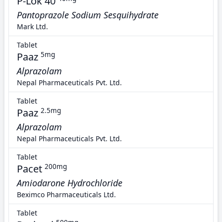
P-Lok 40
Pantoprazole Sodium Sesquihydrate
Mark Ltd.
Tablet
Paaz
5mg
Alprazolam
Nepal Pharmaceuticals Pvt. Ltd.
Tablet
Paaz
2.5mg
Alprazolam
Nepal Pharmaceuticals Pvt. Ltd.
Tablet
Pacet
200mg
Amiodarone Hydrochloride
Beximco Pharmaceuticals Ltd.
Tablet