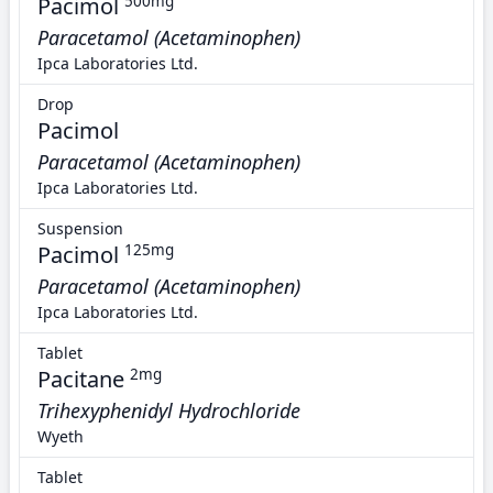
Pacimol
500mg
Paracetamol (Acetaminophen)
Ipca Laboratories Ltd.
Drop
Pacimol
Paracetamol (Acetaminophen)
Ipca Laboratories Ltd.
Suspension
Pacimol
125mg
Paracetamol (Acetaminophen)
Ipca Laboratories Ltd.
Tablet
Pacitane
2mg
Trihexyphenidyl Hydrochloride
Wyeth
Tablet