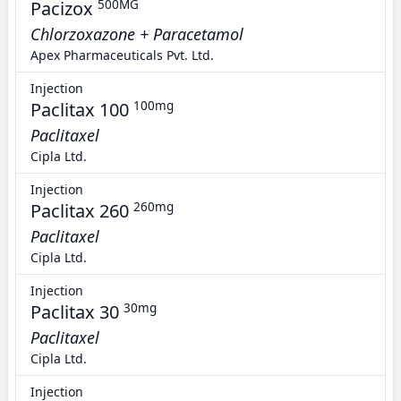
Pacizox
500MG
Chlorzoxazone + Paracetamol
Apex Pharmaceuticals Pvt. Ltd.
Injection
Paclitax 100
100mg
Paclitaxel
Cipla Ltd.
Injection
Paclitax 260
260mg
Paclitaxel
Cipla Ltd.
Injection
Paclitax 30
30mg
Paclitaxel
Cipla Ltd.
Injection