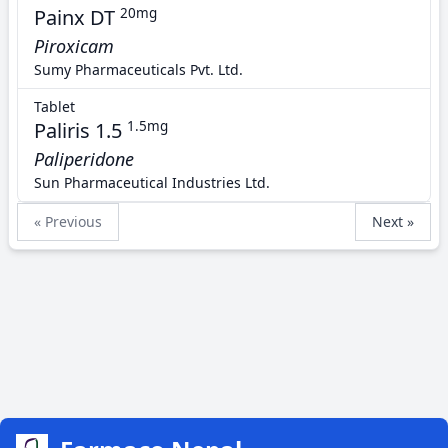
Painx DT
20mg
Piroxicam
Sumy Pharmaceuticals Pvt. Ltd.
Tablet
Paliris 1.5
1.5mg
Paliperidone
Sun Pharmaceutical Industries Ltd.
« Previous
Next »