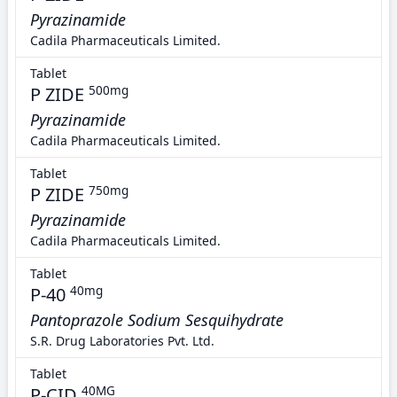
Pyrazinamide
Cadila Pharmaceuticals Limited.
Tablet
P ZIDE
500mg
Pyrazinamide
Cadila Pharmaceuticals Limited.
Tablet
P ZIDE
750mg
Pyrazinamide
Cadila Pharmaceuticals Limited.
Tablet
P-40
40mg
Pantoprazole Sodium Sesquihydrate
S.R. Drug Laboratories Pvt. Ltd.
Tablet
P-CID
40MG