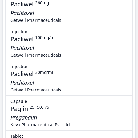
Pacliwel
260mg
Paclitaxel
Getwell Pharmaceuticals
Injection
Pacliwel
100mg/ml
Paclitaxel
Getwell Pharmaceuticals
Injection
Pacliwel
30mg/ml
Paclitaxel
Getwell Pharmaceuticals
Capsule
Paglin
25, 50, 75
Pregabalin
Keva Pharmaceutical Pvt. Ltd
Tablet