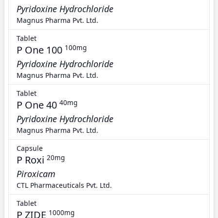
Pyridoxine Hydrochloride
Magnus Pharma Pvt. Ltd.
Tablet
P One 100
100mg
Pyridoxine Hydrochloride
Magnus Pharma Pvt. Ltd.
Tablet
P One 40
40mg
Pyridoxine Hydrochloride
Magnus Pharma Pvt. Ltd.
Capsule
P Roxi
20mg
Piroxicam
CTL Pharmaceuticals Pvt. Ltd.
Tablet
P ZIDE
1000mg