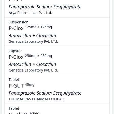
Pantoprazole Sodium Sesquihydrate
Arya Pharma Lab Pvt. Ltd.
Suspension
P-Clox
125mg + 125mg
Amoxicillin + Cloxacilin
Genetica Laboratory Pvt. LTd.
Capsule
P-Clox
250mg + 250mg
Amoxicillin + Cloxacilin
Genetica Laboratory Pvt. LTd.
Tablet
P-GUT
40mg
Pantoprazole Sodium Sesquihydrate
THE MADRAS PHARMACEUTICALS
Tablet
40mg