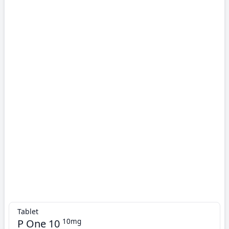
Tablet
P One 10
10mg