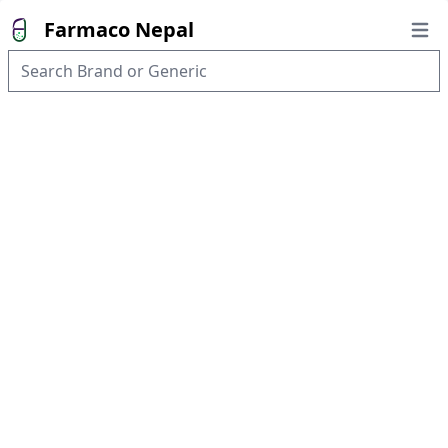
Farmaco Nepal
Open