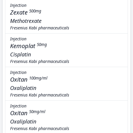
Injection
Zexate
500mg
Methotrexate
Fresenius Kabi pharmaceuticals
Injection
Kemoplat
50mg
Cisplatin
Fresenius Kabi pharmaceuticals
Injection
Oxitan
100mg/ml
Oxaliplatin
Fresenius Kabi pharmaceuticals
Injection
Oxitan
50mg/ml
Oxaliplatin
Fresenius Kabi pharmaceuticals