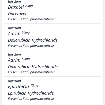
Injection
Daxotel
20mg
Docetaxel
Fresenius Kabi pharmaceuticals
Injection
Adrim
10mg
Doxorubicin Hydrochloride
Fresenius Kabi pharmaceuticals
Injection
Adrim
50mg
Doxorubicin Hydrochloride
Fresenius Kabi pharmaceuticals
Injection
Epirubicin
10mg
Epirubicin Hydrochloride
Fresenius Kabi pharmaceuticals