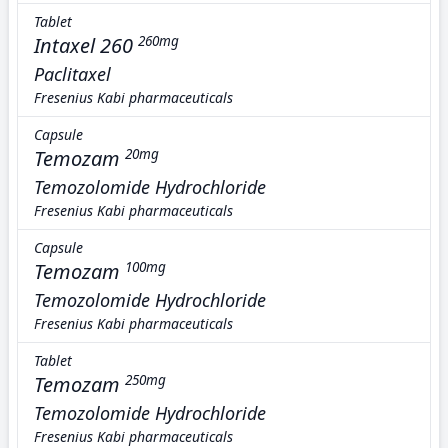
Tablet
Intaxel 260
260mg
Paclitaxel
Fresenius Kabi pharmaceuticals
Capsule
Temozam
20mg
Temozolomide Hydrochloride
Fresenius Kabi pharmaceuticals
Capsule
Temozam
100mg
Temozolomide Hydrochloride
Fresenius Kabi pharmaceuticals
Tablet
Temozam
250mg
Temozolomide Hydrochloride
Fresenius Kabi pharmaceuticals