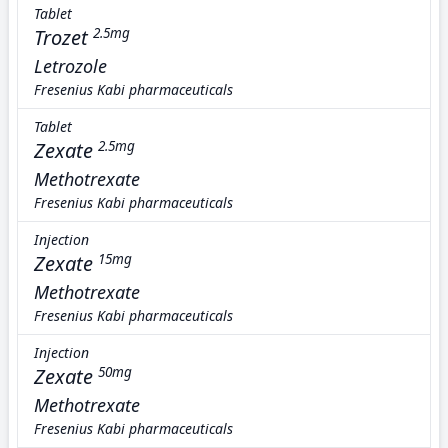
Tablet
Trozet
2.5mg
Letrozole
Fresenius Kabi pharmaceuticals
Tablet
Zexate
2.5mg
Methotrexate
Fresenius Kabi pharmaceuticals
Injection
Zexate
15mg
Methotrexate
Fresenius Kabi pharmaceuticals
Injection
Zexate
50mg
Methotrexate
Fresenius Kabi pharmaceuticals