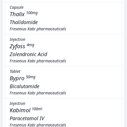
Capsule
Thalix
100mg
Thalidomide
Fresenius Kabi pharmaceuticals
Injection
Zyfoss
4mg
Zolendronic Acid
Fresenius Kabi pharmaceuticals
Tablet
Bypro
50mg
Bicalutamide
Fresenius Kabi pharmaceuticals
Injection
Kabimol
100ml
Paracetamol IV
Fresenius Kabi pharmaceuticals