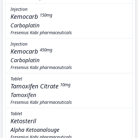
Injection
Kemocarb
150mg
Carboplatin
Fresenius Kabi pharmaceuticals
Injection
Kemocarb
450mg
Carboplatin
Fresenius Kabi pharmaceuticals
Tablet
Tamoxifen Citrate
10mg
Tamoxifen
Fresenius Kabi pharmaceuticals
Tablet
Ketosteril
Alpha Ketoanalouge
Fresenius Kabi pharmaceuticals