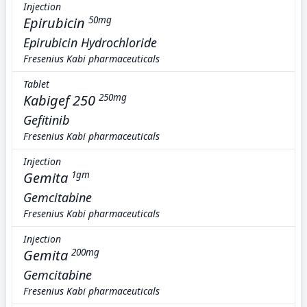
Injection
Epirubicin
50mg
Epirubicin Hydrochloride
Fresenius Kabi pharmaceuticals
Tablet
Kabigef 250
250mg
Gefitinib
Fresenius Kabi pharmaceuticals
Injection
Gemita
1gm
Gemcitabine
Fresenius Kabi pharmaceuticals
Injection
Gemita
200mg
Gemcitabine
Fresenius Kabi pharmaceuticals