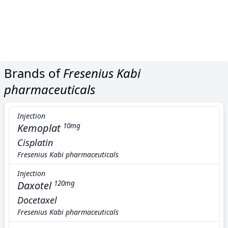
Brands of
Fresenius Kabi
pharmaceuticals
Injection
Kemoplat
10mg
Cisplatin
Fresenius Kabi pharmaceuticals
Injection
Daxotel
120mg
Docetaxel
Fresenius Kabi pharmaceuticals