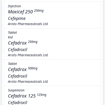
Injection
Maxicef 250
250mg
Cefepime
Aristo Pharmaceuticals Ltd.
Tablet
Kid
Cefadrox
250mg
Cefadroxil
Aristo Pharmaceuticals Ltd.
Tablet
Cefadrox
500mg
Cefadroxil
Aristo Pharmaceuticals Ltd.
Suspension
Cefadrox 125
125mg
Cefadroxil