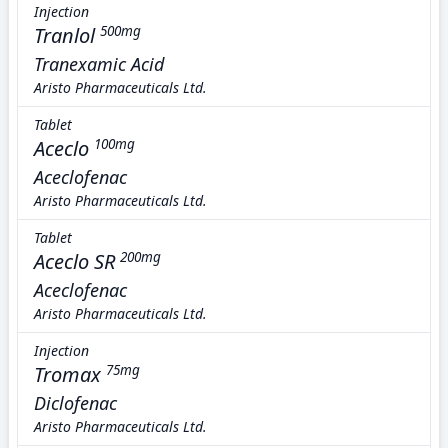
Injection
Tranlol
500mg
Tranexamic Acid
Aristo Pharmaceuticals Ltd.
Tablet
Aceclo
100mg
Aceclofenac
Aristo Pharmaceuticals Ltd.
Tablet
Aceclo SR
200mg
Aceclofenac
Aristo Pharmaceuticals Ltd.
Injection
Tromax
75mg
Diclofenac
Aristo Pharmaceuticals Ltd.