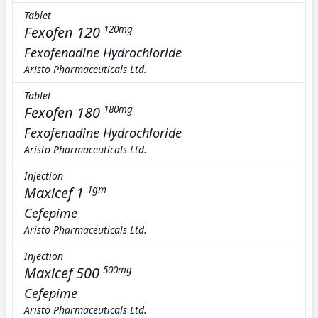
Tablet
Fexofen 120
120mg
Fexofenadine Hydrochloride
Aristo Pharmaceuticals Ltd.
Tablet
Fexofen 180
180mg
Fexofenadine Hydrochloride
Aristo Pharmaceuticals Ltd.
Injection
Maxicef 1
1gm
Cefepime
Aristo Pharmaceuticals Ltd.
Injection
Maxicef 500
500mg
Cefepime
Aristo Pharmaceuticals Ltd.