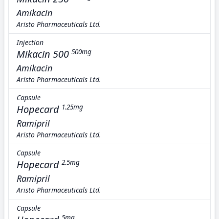
Amikacin
Aristo Pharmaceuticals Ltd.
Injection
Mikacin 500
500mg
Amikacin
Aristo Pharmaceuticals Ltd.
Capsule
Hopecard
1.25mg
Ramipril
Aristo Pharmaceuticals Ltd.
Capsule
Hopecard
2.5mg
Ramipril
Aristo Pharmaceuticals Ltd.
Capsule
5mg