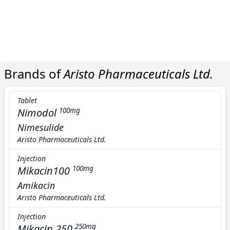
Brands of
Aristo Pharmaceuticals Ltd.
Tablet
Nimodol
100mg
Nimesulide
Aristo Pharmaceuticals Ltd.
Injection
Mikacin100
100mg
Amikacin
Aristo Pharmaceuticals Ltd.
Injection
Mikacin 250
250mg