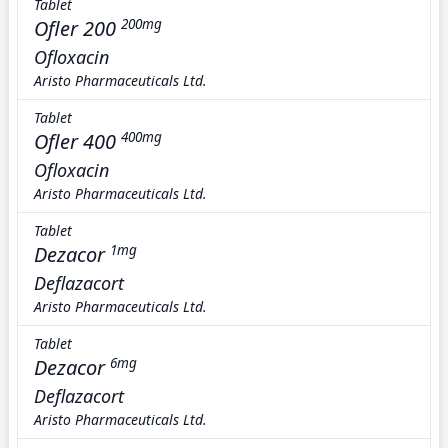
Tablet
Ofler 200
200mg
Ofloxacin
Aristo Pharmaceuticals Ltd.
Tablet
Ofler 400
400mg
Ofloxacin
Aristo Pharmaceuticals Ltd.
Tablet
Dezacor
1mg
Deflazacort
Aristo Pharmaceuticals Ltd.
Tablet
Dezacor
6mg
Deflazacort
Aristo Pharmaceuticals Ltd.