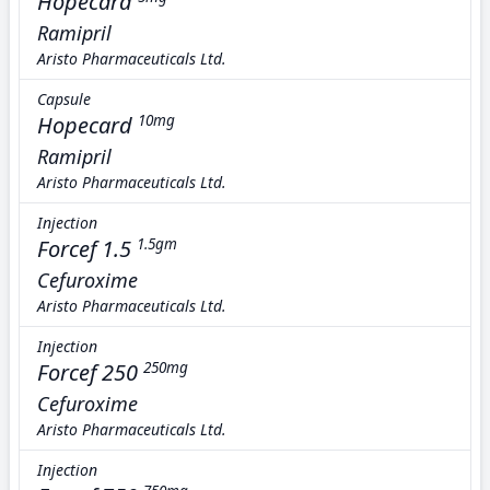
Hopecard
Ramipril
Aristo Pharmaceuticals Ltd.
Capsule
Hopecard
10mg
Ramipril
Aristo Pharmaceuticals Ltd.
Injection
Forcef 1.5
1.5gm
Cefuroxime
Aristo Pharmaceuticals Ltd.
Injection
Forcef 250
250mg
Cefuroxime
Aristo Pharmaceuticals Ltd.
Injection