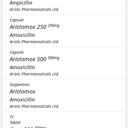
Ampicillin
Aristo Pharmaceuticals Ltd.
Capsule
Aristomox 250
250mg
Amoxicillin
Aristo Pharmaceuticals Ltd.
Capsule
Aristomox 500
500mg
Amoxicillin
Aristo Pharmaceuticals Ltd.
Suspention
Aristomox
Amoxicillin
Aristo Pharmaceuticals Ltd.
FC
Tablet