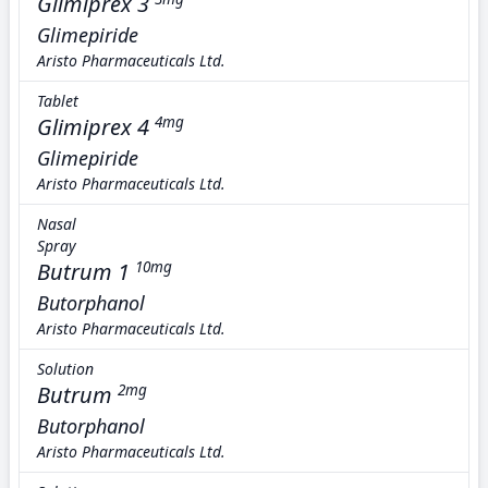
Glimiprex 3
Glimepiride
Aristo Pharmaceuticals Ltd.
Tablet
Glimiprex 4
4mg
Glimepiride
Aristo Pharmaceuticals Ltd.
Nasal
Spray
Butrum 1
10mg
Butorphanol
Aristo Pharmaceuticals Ltd.
Solution
Butrum
2mg
Butorphanol
Aristo Pharmaceuticals Ltd.