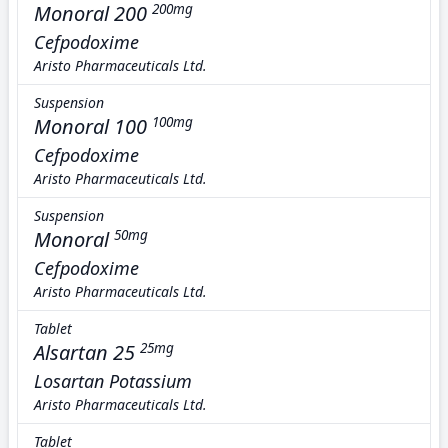
Monoral 200
200mg
Cefpodoxime
Aristo Pharmaceuticals Ltd.
Suspension
Monoral 100
100mg
Cefpodoxime
Aristo Pharmaceuticals Ltd.
Suspension
Monoral
50mg
Cefpodoxime
Aristo Pharmaceuticals Ltd.
Tablet
Alsartan 25
25mg
Losartan Potassium
Aristo Pharmaceuticals Ltd.
Tablet