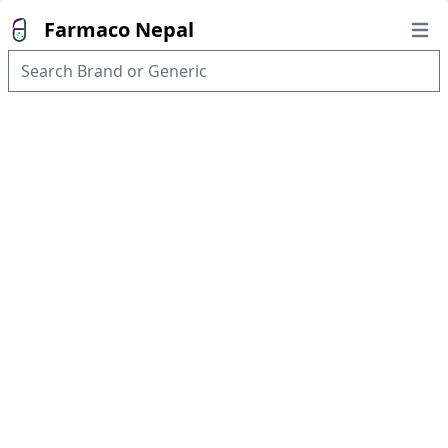
Farmaco Nepal
Open