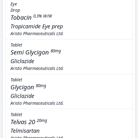
Eye
Drop
Tobacin
0.3% W/W
Tropicamide Eye prep
Aristo Pharmaceuticals Ltd.
Tablet
Semi Glycigon
80mg
Gliclazide
Aristo Pharmaceuticals Ltd.
Tablet
Glycigon
80mg
Gliclazide
Aristo Pharmaceuticals Ltd.
Tablet
Telvas 20
20mg
Telmisartan
Aristo Pharmaceuticals Ltd.