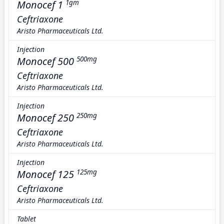
Monocef 1
1gm
Ceftriaxone
Aristo Pharmaceuticals Ltd.
Injection
Monocef 500
500mg
Ceftriaxone
Aristo Pharmaceuticals Ltd.
Injection
Monocef 250
250mg
Ceftriaxone
Aristo Pharmaceuticals Ltd.
Injection
Monocef 125
125mg
Ceftriaxone
Aristo Pharmaceuticals Ltd.
Tablet