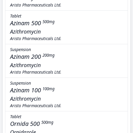
Aristo Pharmaceuticals Ltd.
Tablet
Azinam 500
500mg
Azithromycin
Aristo Pharmaceuticals Ltd.
Suspension
Azinam 200
200mg
Azithromycin
Aristo Pharmaceuticals Ltd.
Suspension
Azinam 100
100mg
Azithromycin
Aristo Pharmaceuticals Ltd.
Tablet
Ornida 500
500mg
Ornidazole