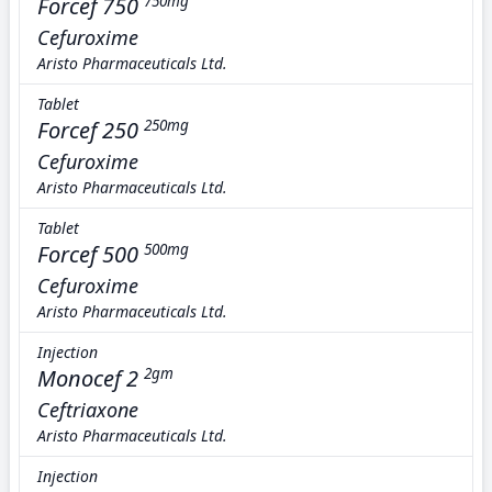
Forcef 750
750mg
Cefuroxime
Aristo Pharmaceuticals Ltd.
Tablet
Forcef 250
250mg
Cefuroxime
Aristo Pharmaceuticals Ltd.
Tablet
Forcef 500
500mg
Cefuroxime
Aristo Pharmaceuticals Ltd.
Injection
Monocef 2
2gm
Ceftriaxone
Aristo Pharmaceuticals Ltd.
Injection