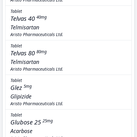
Tablet
Telvas 40
40mg
Telmisartan
Aristo Pharmaceuticals Ltd.
Tablet
Telvas 80
80mg
Telmisartan
Aristo Pharmaceuticals Ltd.
Tablet
Glez
5mg
Glipizide
Aristo Pharmaceuticals Ltd.
Tablet
Glubose 25
25mg
Acarbose