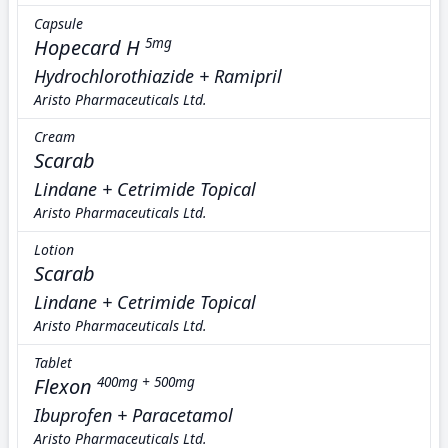
Capsule
Hopecard H
5mg
Hydrochlorothiazide + Ramipril
Aristo Pharmaceuticals Ltd.
Cream
Scarab
Lindane + Cetrimide Topical
Aristo Pharmaceuticals Ltd.
Lotion
Scarab
Lindane + Cetrimide Topical
Aristo Pharmaceuticals Ltd.
Tablet
Flexon
400mg + 500mg
Ibuprofen + Paracetamol
Aristo Pharmaceuticals Ltd.