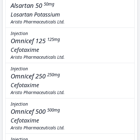
Alsartan 50
50mg
Losartan Potassium
Aristo Pharmaceuticals Ltd.
Injection
Omnicef 125
125mg
Cefotaxime
Aristo Pharmaceuticals Ltd.
Injection
Omnicef 250
250mg
Cefotaxime
Aristo Pharmaceuticals Ltd.
Injection
Omnicef 500
500mg
Cefotaxime
Aristo Pharmaceuticals Ltd.
Injection