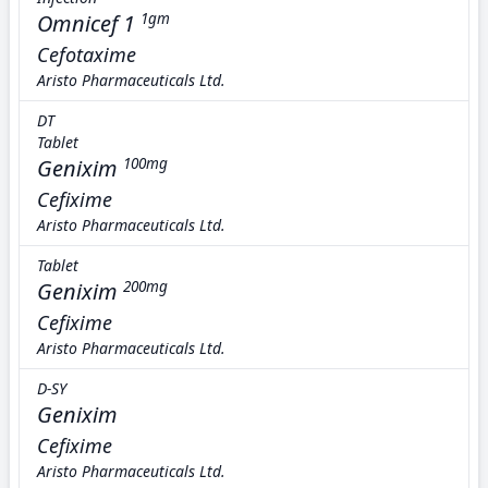
Omnicef 1
1gm
Cefotaxime
Aristo Pharmaceuticals Ltd.
DT
Tablet
Genixim
100mg
Cefixime
Aristo Pharmaceuticals Ltd.
Tablet
Genixim
200mg
Cefixime
Aristo Pharmaceuticals Ltd.
D-SY
Genixim
Cefixime
Aristo Pharmaceuticals Ltd.