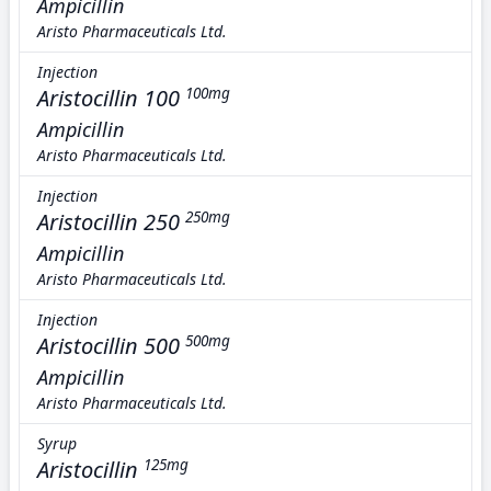
Ampicillin
Aristo Pharmaceuticals Ltd.
Injection
Aristocillin 100
100mg
Ampicillin
Aristo Pharmaceuticals Ltd.
Injection
Aristocillin 250
250mg
Ampicillin
Aristo Pharmaceuticals Ltd.
Injection
Aristocillin 500
500mg
Ampicillin
Aristo Pharmaceuticals Ltd.
Syrup
Aristocillin
125mg