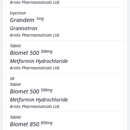
Aristo Pharmaceuticals Ltd.
Injection
Grandem
1mg
Granisetron
Aristo Pharmaceuticals Ltd.
Tablet
Biomet 500
500mg
Metformin Hydrochloride
Aristo Pharmaceuticals Ltd.
SR
Tablet
Biomet 500
500mg
Metformin Hydrochloride
Aristo Pharmaceuticals Ltd.
Tablet
Biomet 850
850mg