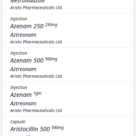
Metronidazole
Aristo Pharmaceuticals Ltd.
Injection
Azenam 250
250mg
Aztreonam
Aristo Pharmaceuticals Ltd.
Injection
Azenam 500
500mg
Aztreonam
Aristo Pharmaceuticals Ltd.
Injection
Azenam
1gm
Aztreonam
Aristo Pharmaceuticals Ltd.
Capsule
Aristocillin 500
500mg