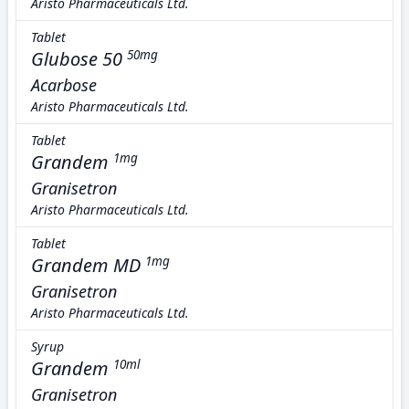
Aristo Pharmaceuticals Ltd.
Tablet
Glubose 50
50mg
Acarbose
Aristo Pharmaceuticals Ltd.
Tablet
Grandem
1mg
Granisetron
Aristo Pharmaceuticals Ltd.
Tablet
Grandem MD
1mg
Granisetron
Aristo Pharmaceuticals Ltd.
Syrup
Grandem
10ml
Granisetron