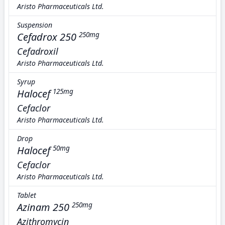
Aristo Pharmaceuticals Ltd.
Suspension
Cefadrox 250
250mg
Cefadroxil
Aristo Pharmaceuticals Ltd.
Syrup
Halocef
125mg
Cefaclor
Aristo Pharmaceuticals Ltd.
Drop
Halocef
50mg
Cefaclor
Aristo Pharmaceuticals Ltd.
Tablet
Azinam 250
250mg
Azithromycin