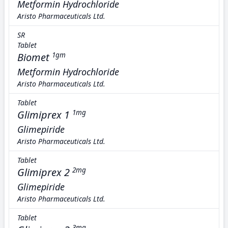
Metformin Hydrochloride
Aristo Pharmaceuticals Ltd.
SR
Tablet
Biomet
1gm
Metformin Hydrochloride
Aristo Pharmaceuticals Ltd.
Tablet
Glimiprex 1
1mg
Glimepiride
Aristo Pharmaceuticals Ltd.
Tablet
Glimiprex 2
2mg
Glimepiride
Aristo Pharmaceuticals Ltd.
Tablet
3mg