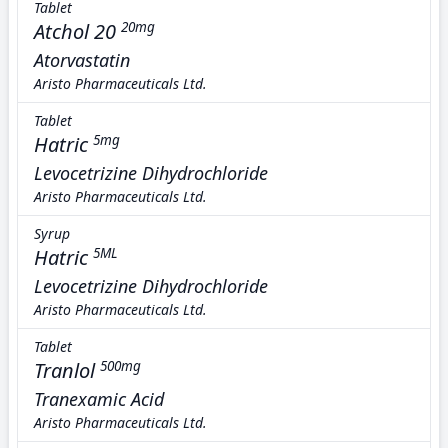
Tablet
Atchol 20
20mg
Atorvastatin
Aristo Pharmaceuticals Ltd.
Tablet
Hatric
5mg
Levocetrizine Dihydrochloride
Aristo Pharmaceuticals Ltd.
Syrup
Hatric
5ML
Levocetrizine Dihydrochloride
Aristo Pharmaceuticals Ltd.
Tablet
Tranlol
500mg
Tranexamic Acid
Aristo Pharmaceuticals Ltd.