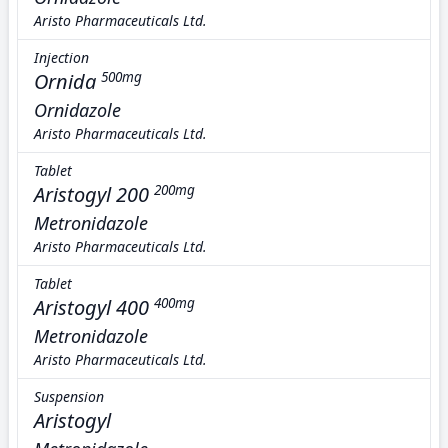
Aristo Pharmaceuticals Ltd.
Injection
Ornida
500mg
Ornidazole
Aristo Pharmaceuticals Ltd.
Tablet
Aristogyl 200
200mg
Metronidazole
Aristo Pharmaceuticals Ltd.
Tablet
Aristogyl 400
400mg
Metronidazole
Aristo Pharmaceuticals Ltd.
Suspension
Aristogyl