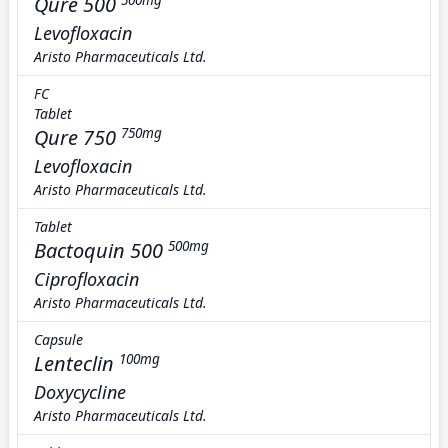
Qure 500
500mg
Levofloxacin
Aristo Pharmaceuticals Ltd.
FC
Tablet
Qure 750
750mg
Levofloxacin
Aristo Pharmaceuticals Ltd.
Tablet
Bactoquin 500
500mg
Ciprofloxacin
Aristo Pharmaceuticals Ltd.
Capsule
Lenteclin
100mg
Doxycycline
Aristo Pharmaceuticals Ltd.