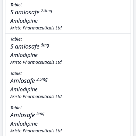
Tablet
S amlosafe
2.5mg
Amlodipine
Aristo Pharmaceuticals Ltd.
Tablet
S amlosafe
5mg
Amlodipine
Aristo Pharmaceuticals Ltd.
Tablet
Amlosafe
2.5mg
Amlodipine
Aristo Pharmaceuticals Ltd.
Tablet
Amlosafe
5mg
Amlodipine
Aristo Pharmaceuticals Ltd.