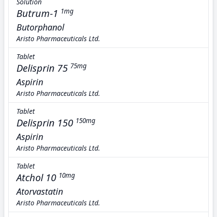
Solution
Butrum-1
1mg
Butorphanol
Aristo Pharmaceuticals Ltd.
Tablet
Delisprin 75
75mg
Aspirin
Aristo Pharmaceuticals Ltd.
Tablet
Delisprin 150
150mg
Aspirin
Aristo Pharmaceuticals Ltd.
Tablet
Atchol 10
10mg
Atorvastatin
Aristo Pharmaceuticals Ltd.