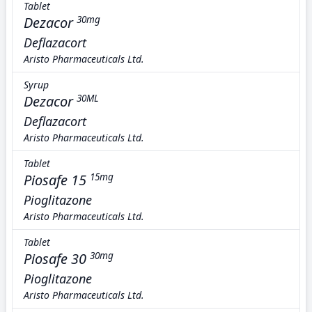
Tablet
Dezacor
30mg
Deflazacort
Aristo Pharmaceuticals Ltd.
Syrup
Dezacor
30ML
Deflazacort
Aristo Pharmaceuticals Ltd.
Tablet
Piosafe 15
15mg
Pioglitazone
Aristo Pharmaceuticals Ltd.
Tablet
Piosafe 30
30mg
Pioglitazone
Aristo Pharmaceuticals Ltd.