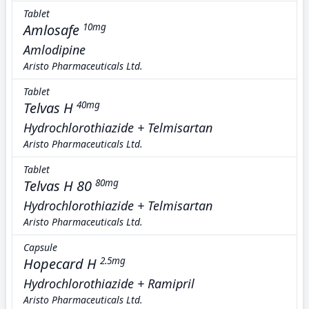
Tablet
Amlosafe
10mg
Amlodipine
Aristo Pharmaceuticals Ltd.
Tablet
Telvas H
40mg
Hydrochlorothiazide + Telmisartan
Aristo Pharmaceuticals Ltd.
Tablet
Telvas H 80
80mg
Hydrochlorothiazide + Telmisartan
Aristo Pharmaceuticals Ltd.
Capsule
Hopecard H
2.5mg
Hydrochlorothiazide + Ramipril
Aristo Pharmaceuticals Ltd.