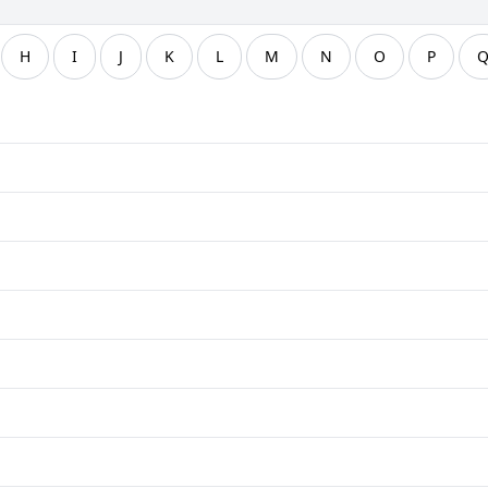
H
I
J
K
L
M
N
O
P