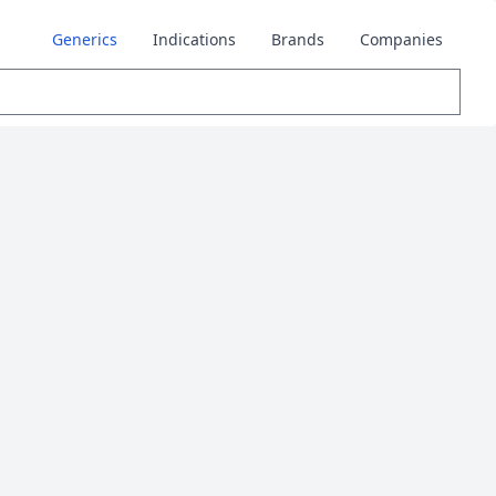
Generics
Indications
Brands
Companies