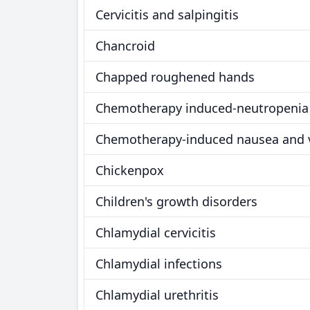
Cervicitis and salpingitis
Chancroid
Chapped roughened hands
Chemotherapy induced-neutropenia
Chemotherapy-induced nausea and 
Chickenpox
Children's growth disorders
Chlamydial cervicitis
Chlamydial infections
Chlamydial urethritis