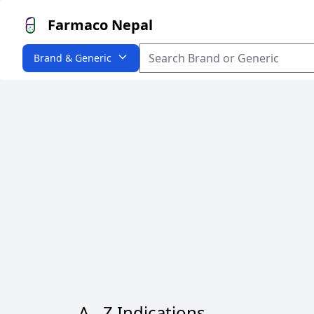
Farmaco Nepal
Brand & Generic
A - Z Indications