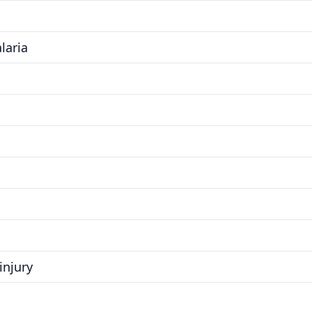
laria
injury