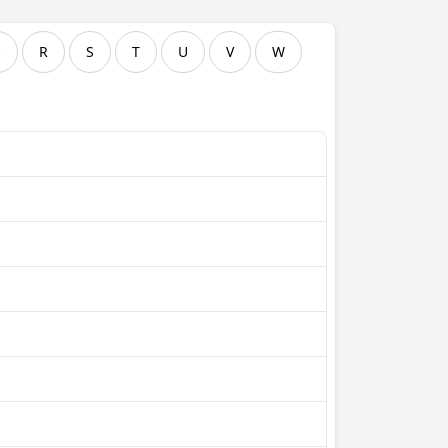
Q
R
S
T
U
V
W