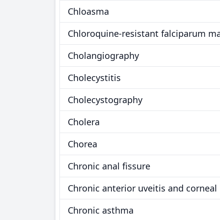
Chloasma
Chloroquine-resistant falciparum ma
Cholangiography
Cholecystitis
Cholecystography
Cholera
Chorea
Chronic anal fissure
Chronic anterior uveitis and corneal 
Chronic asthma