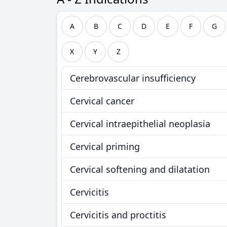
A
B
C
D
E
F
G
X
Y
Z
Cerebrovascular insufficiency
Cervical cancer
Cervical intraepithelial neoplasia
Cervical priming
Cervical softening and dilatation
Cervicitis
Cervicitis and proctitis