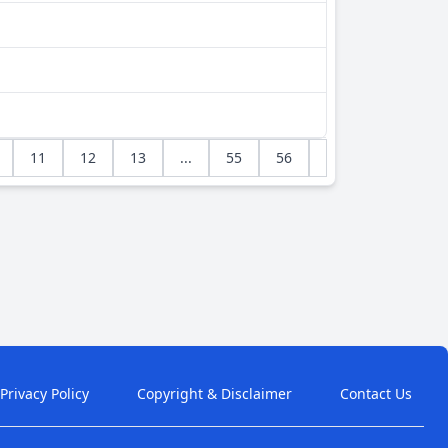
11
12
13
...
55
56
Privacy Policy
Copyright & Disclaimer
Contact Us