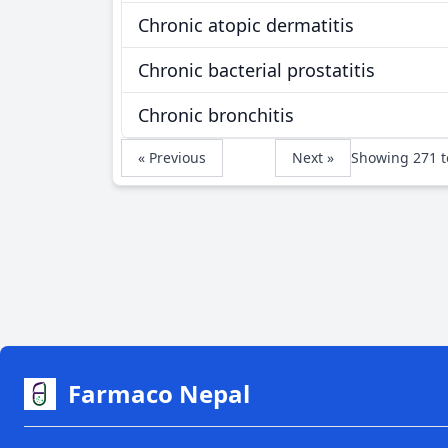
Chronic atopic dermatitis
Chronic bacterial prostatitis
Chronic bronchitis
« Previous
Next »
Showing
271
t
Farmaco Nepal