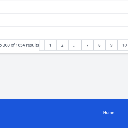
o
300
of
1654
results
1
2
...
7
8
9
10
Home